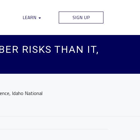
LEARN
SIGN UP
ER RISKS THAN IT,
ence, Idaho National