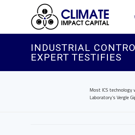
INDUSTRIAL CONTRO
EXPERT TESTIFIES
Most ICS technology w
Laboratory’s Vergle Gi