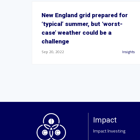
New England grid prepared for
‘typical’ summer, but ‘worst-
case’ weather could be a
challenge
Sep 20, 2022
Insights
Impact
Impact Investing