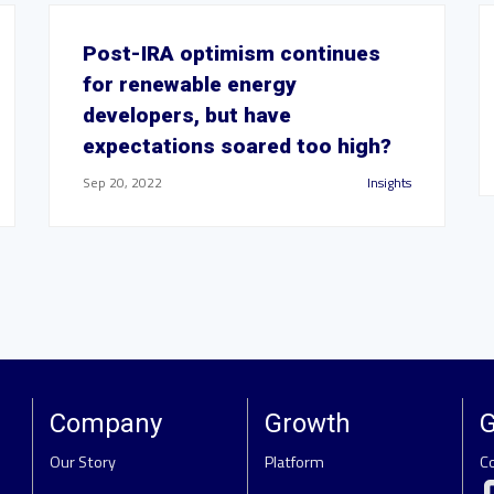
Post-IRA optimism continues
for renewable energy
developers, but have
expectations soared too high?
Sep 20, 2022
Insights
Company
Growth
G
Our Story
Platform
C