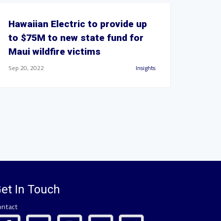
Hawaiian Electric to provide up
to $75M to new state fund for
Maui wildfire victims
Sep 20, 2022
Insights
et In Touch
ontact