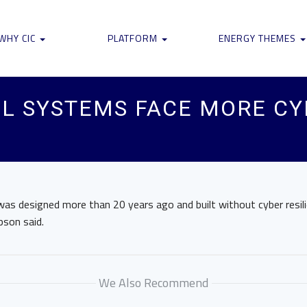
WHY CIC
PLATFORM
ENERGY THEMES
L SYSTEMS FACE MORE CYB
as designed more than 20 years ago and built without cyber resili
pson said.
We Also Recommend