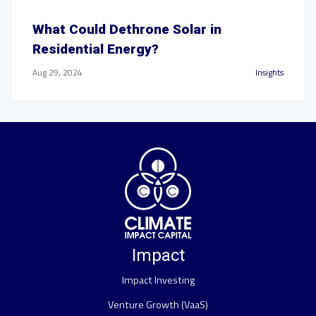
What Could Dethrone Solar in
Residential Energy?
Aug 29, 2024
Insights
Impact
Impact Investing
Venture Growth (VaaS)