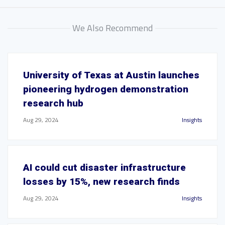
We Also Recommend
University of Texas at Austin launches
pioneering hydrogen demonstration
research hub
Aug 29, 2024
Insights
AI could cut disaster infrastructure
losses by 15%, new research finds
Aug 29, 2024
Insights