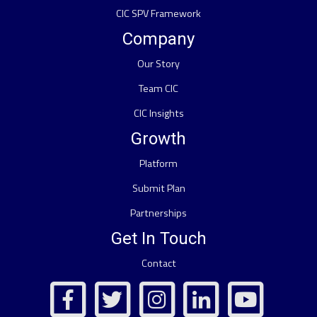
CIC SPV Framework
Company
Our Story
Team CIC
CIC Insights
Growth
Platform
Submit Plan
Partnerships
Get In Touch
Contact