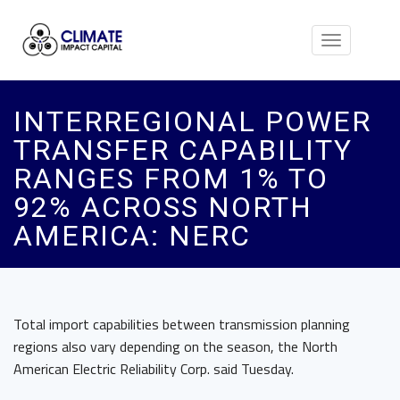
Toggle
navigation
INTERREGIONAL POWER
TRANSFER CAPABILITY
RANGES FROM 1% TO
92% ACROSS NORTH
AMERICA: NERC
Total import capabilities between transmission planning
regions also vary depending on the season, the North
American Electric Reliability Corp. said Tuesday.