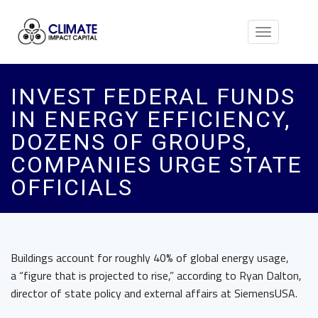
Toggle
navigation
INVEST FEDERAL FUNDS
IN ENERGY EFFICIENCY,
DOZENS OF GROUPS,
COMPANIES URGE STATE
OFFICIALS
Buildings account for roughly 40% of global energy usage,
a “figure that is projected to rise,” according to Ryan Dalton,
director of state policy and external affairs at SiemensUSA.