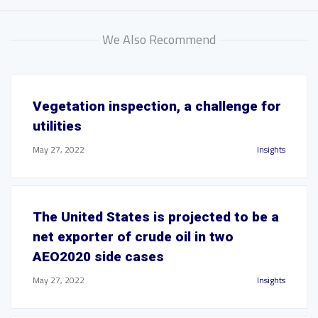
We Also Recommend
Vegetation inspection, a challenge for
utilities
May 27, 2022
Insights
The United States is projected to be a
net exporter of crude oil in two
AEO2020 side cases
May 27, 2022
Insights