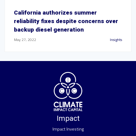
California authorizes summer
reliability fixes despite concerns over
backup diesel generation
May 27, 2022
Insights
Impact
Impact Investing