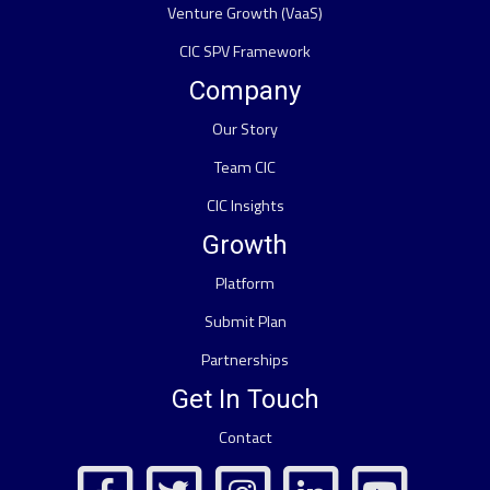
Venture Growth (VaaS)
CIC SPV Framework
Company
Our Story
Team CIC
CIC Insights
Growth
Platform
Submit Plan
Partnerships
Get In Touch
Contact