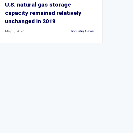
U.S. natural gas storage
capacity remained relatively
unchanged in 2019
May 3, 2024
Industry News