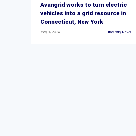
Avangrid works to turn electric
vehicles into a grid resource in
Connecticut, New York
May 3, 2024
Industry News