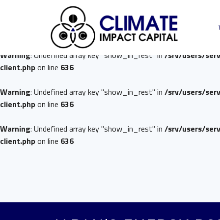
Warning
: Undefined array key "show_in_rest" in
/srv/users/ser
client.php
on line
636
Warning
: Undefined array key "show_in_rest" in
/srv/users/ser
client.php
on line
636
Warning
: Undefined array key "show_in_rest" in
/srv/users/ser
client.php
on line
636
Warning
: Undefined array key "show_in_rest" in
/srv/users/ser
client.php
on line
636