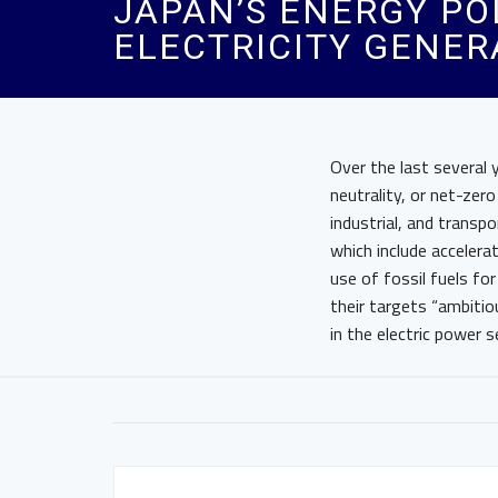
JAPAN’S ENERGY PO
ELECTRICITY GENER
Over the last several
neutrality, or net-zer
industrial, and transp
which include accelera
use of fossil fuels fo
their targets “ambiti
in the electric power s