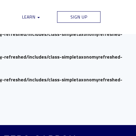
my-refreshed/includes/class-simpletaxonomyrefreshed-
LEARN
SIGN UP
my-refreshed/includes/class-simpletaxonomyrefreshed-
my-refreshed/includes/class-simpletaxonomyrefreshed-
my-refreshed/includes/class-simpletaxonomyrefreshed-