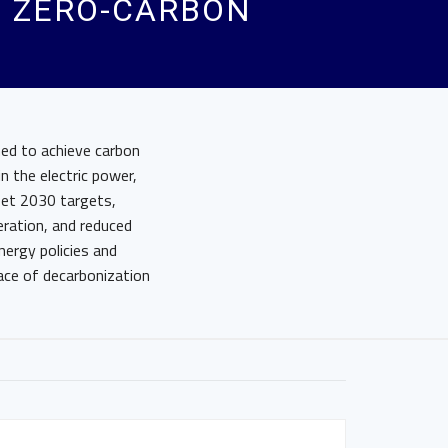
D ZERO-CARBON
med to achieve carbon
n the electric power,
 set 2030 targets,
eration, and reduced
nergy policies and
ace of decarbonization