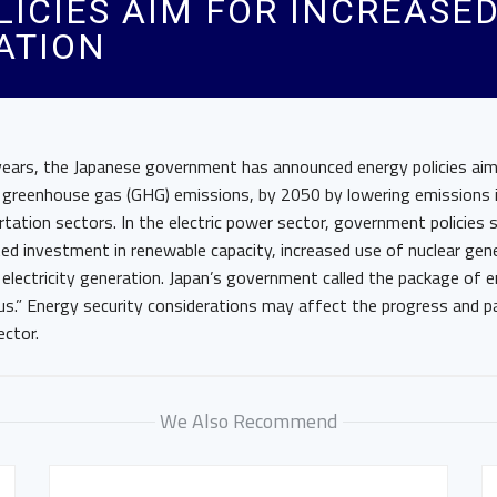
LICIES AIM FOR INCREASE
ATION
 years, the Japanese government has announced energy policies ai
o greenhouse gas (GHG) emissions, by 2050 by lowering emissions i
ortation sectors. In the electric power sector, government policies
ted investment in renewable capacity, increased use of nuclear gen
r electricity generation. Japan’s government called the package of e
ous.” Energy security considerations may affect the progress and p
ector.
We Also Recommend