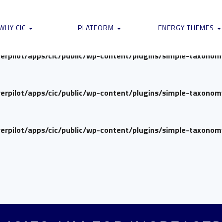
verpilot/apps/cic/public/wp-content/plugins/simple-taxono
WHY CIC
PLATFORM
ENERGY THEMES
verpilot/apps/cic/public/wp-content/plugins/simple-taxono
verpilot/apps/cic/public/wp-content/plugins/simple-taxono
verpilot/apps/cic/public/wp-content/plugins/simple-taxono