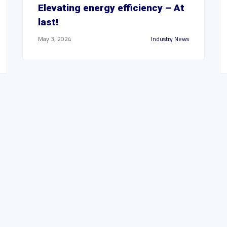
Elevating energy efficiency – At
last!
May 3, 2024
Industry News