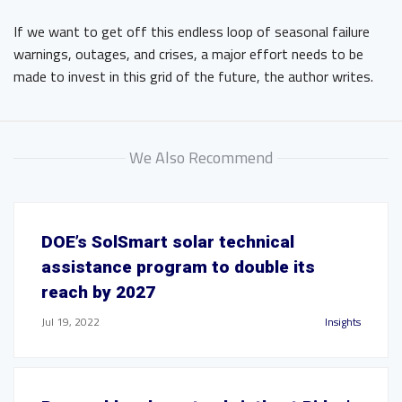
If we want to get off this endless loop of seasonal failure
warnings, outages, and crises, a major effort needs to be
made to invest in this grid of the future, the author writes.
We Also Recommend
DOE’s SolSmart solar technical
assistance program to double its
reach by 2027
Jul 19, 2022
Insights