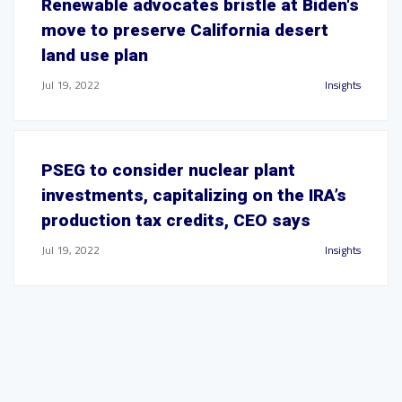
Renewable advocates bristle at Biden's
move to preserve California desert
land use plan
Jul 19, 2022
Insights
PSEG to consider nuclear plant
investments, capitalizing on the IRA’s
production tax credits, CEO says
Jul 19, 2022
Insights