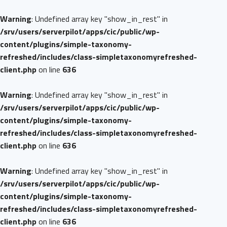
Warning
: Undefined array key "show_in_rest" in
/srv/users/serverpilot/apps/cic/public/wp-
content/plugins/simple-taxonomy-
refreshed/includes/class-simpletaxonomyrefreshed-
client.php
on line
636
Warning
: Undefined array key "show_in_rest" in
/srv/users/serverpilot/apps/cic/public/wp-
content/plugins/simple-taxonomy-
refreshed/includes/class-simpletaxonomyrefreshed-
client.php
on line
636
Warning
: Undefined array key "show_in_rest" in
/srv/users/serverpilot/apps/cic/public/wp-
content/plugins/simple-taxonomy-
refreshed/includes/class-simpletaxonomyrefreshed-
client.php
on line
636