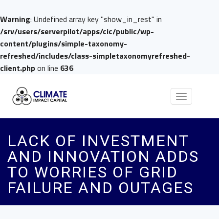
Warning
: Undefined array key "show_in_rest" in
/srv/users/serverpilot/apps/cic/public/wp-
content/plugins/simple-taxonomy-
refreshed/includes/class-simpletaxonomyrefreshed-
client.php
on line
636
Toggle
navigation
LACK OF INVESTMENT
AND INNOVATION ADDS
TO WORRIES OF GRID
FAILURE AND OUTAGES