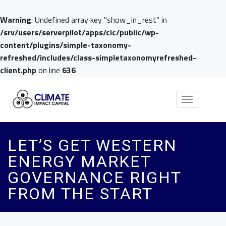
Warning
: Undefined array key "show_in_rest" in
/srv/users/serverpilot/apps/cic/public/wp-
content/plugins/simple-taxonomy-
refreshed/includes/class-simpletaxonomyrefreshed-
client.php
on line
636
Toggle
navigation
LET’S GET WESTERN
ENERGY MARKET
GOVERNANCE RIGHT
FROM THE START