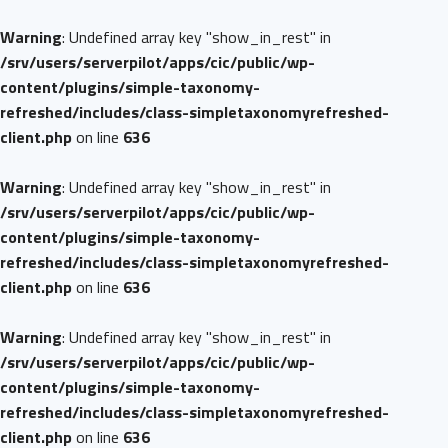
Warning
: Undefined array key "show_in_rest" in
/srv/users/serverpilot/apps/cic/public/wp-
content/plugins/simple-taxonomy-
refreshed/includes/class-simpletaxonomyrefreshed-
client.php
on line
636
Warning
: Undefined array key "show_in_rest" in
/srv/users/serverpilot/apps/cic/public/wp-
content/plugins/simple-taxonomy-
refreshed/includes/class-simpletaxonomyrefreshed-
client.php
on line
636
Warning
: Undefined array key "show_in_rest" in
/srv/users/serverpilot/apps/cic/public/wp-
content/plugins/simple-taxonomy-
refreshed/includes/class-simpletaxonomyrefreshed-
client.php
on line
636