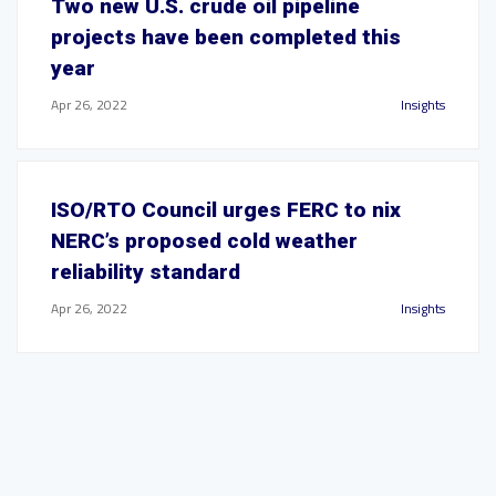
Two new U.S. crude oil pipeline
projects have been completed this
year
Apr 26, 2022
Insights
ISO/RTO Council urges FERC to nix
NERC’s proposed cold weather
reliability standard
Apr 26, 2022
Insights