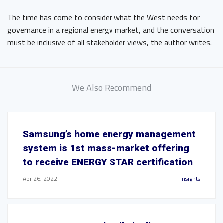
The time has come to consider what the West needs for
governance in a regional energy market, and the conversation
must be inclusive of all stakeholder views, the author writes.
We Also Recommend
Samsung’s home energy management
system is 1st mass-market offering
to receive ENERGY STAR certification
Apr 26, 2022
Insights