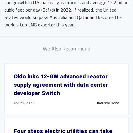
the growth in U.S. natural gas exports and average 12.2 billion
cubic feet per day (Bcf/d) in 2022. If realized, the United
States would surpass Australia and Qatar and become the
world’s top LNG exporter this year.
We Also Recommend
Oklo inks 12-GW advanced reactor
supply agreement with data center
developer Switch
Apr 21, 2022
Industry News
Four steps electric utilities can take