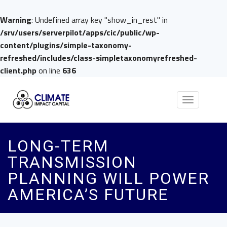
Warning
: Undefined array key "show_in_rest" in
/srv/users/serverpilot/apps/cic/public/wp-
content/plugins/simple-taxonomy-
refreshed/includes/class-simpletaxonomyrefreshed-
client.php
on line
636
Toggle
navigation
LONG-TERM
TRANSMISSION
PLANNING WILL POWER
AMERICA’S FUTURE