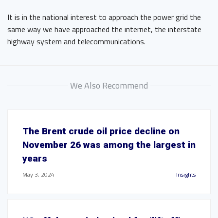
It is in the national interest to approach the power grid the
same way we have approached the internet, the interstate
highway system and telecommunications.
We Also Recommend
The Brent crude oil price decline on
November 26 was among the largest in
years
May 3, 2024
Insights