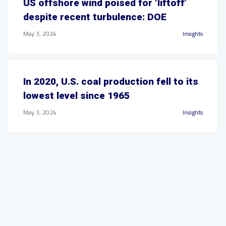
US offshore wind poised for ‘liftoff’
despite recent turbulence: DOE
May 3, 2024
Insights
In 2020, U.S. coal production fell to its
lowest level since 1965
May 3, 2024
Insights