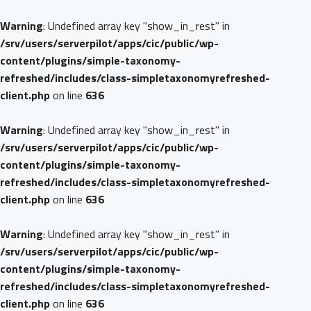
Warning
: Undefined array key "show_in_rest" in
/srv/users/serverpilot/apps/cic/public/wp-
content/plugins/simple-taxonomy-
refreshed/includes/class-simpletaxonomyrefreshed-
client.php
on line
636
Warning
: Undefined array key "show_in_rest" in
/srv/users/serverpilot/apps/cic/public/wp-
content/plugins/simple-taxonomy-
refreshed/includes/class-simpletaxonomyrefreshed-
client.php
on line
636
Warning
: Undefined array key "show_in_rest" in
/srv/users/serverpilot/apps/cic/public/wp-
content/plugins/simple-taxonomy-
refreshed/includes/class-simpletaxonomyrefreshed-
client.php
on line
636