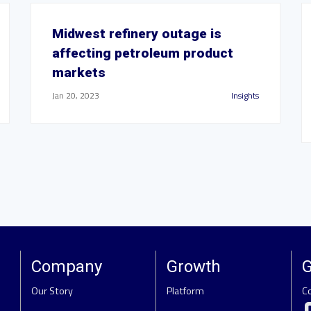
Midwest refinery outage is
affecting petroleum product
markets
Jan 20, 2023
Insights
Company
Growth
G
Our Story
Platform
C