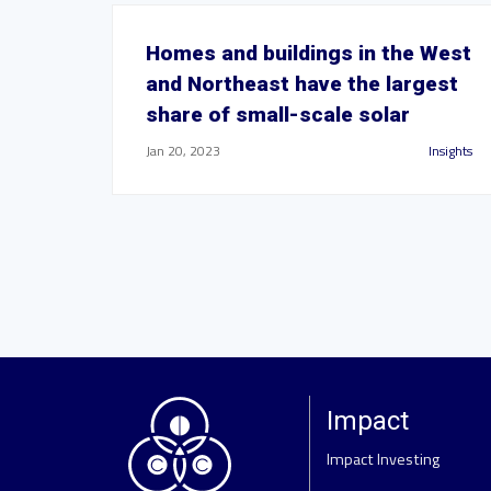
Homes and buildings in the West
and Northeast have the largest
share of small-scale solar
Jan 20, 2023
Insights
Impact
Impact Investing