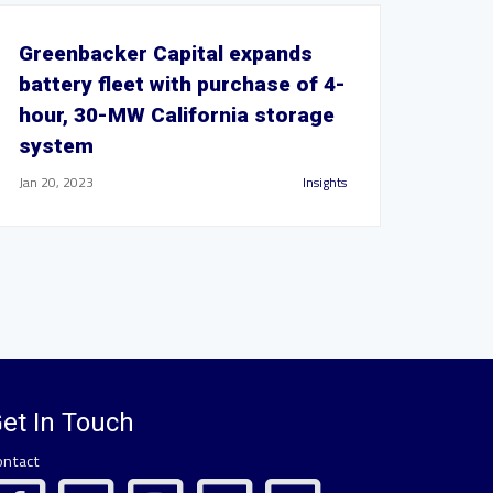
Greenbacker Capital expands
battery fleet with purchase of 4-
hour, 30-MW California storage
system
Jan 20, 2023
Insights
et In Touch
ontact