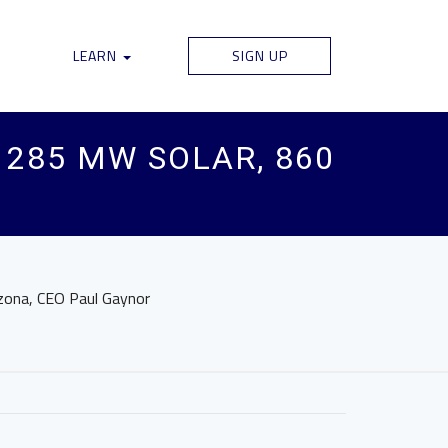
LEARN
SIGN UP
285 MW SOLAR, 860
izona, CEO Paul Gaynor