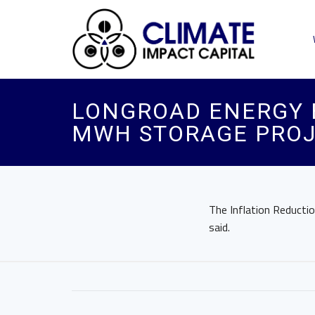
LONGROAD ENERGY B
MWH STORAGE PROJ
The Inflation Reducti
said.