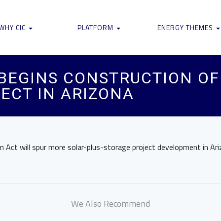
WHY CIC
PLATFORM
ENERGY THEMES
EGINS CONSTRUCTION OF 
ECT IN ARIZONA
on Act will spur more solar-plus-storage project development in Ar
We Also Recommend