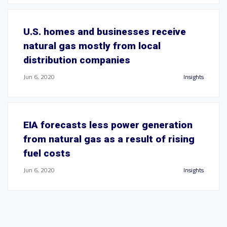
U.S. homes and businesses receive
natural gas mostly from local
distribution companies
Jun 6, 2020
Insights
EIA forecasts less power generation
from natural gas as a result of rising
fuel costs
Jun 6, 2020
Insights