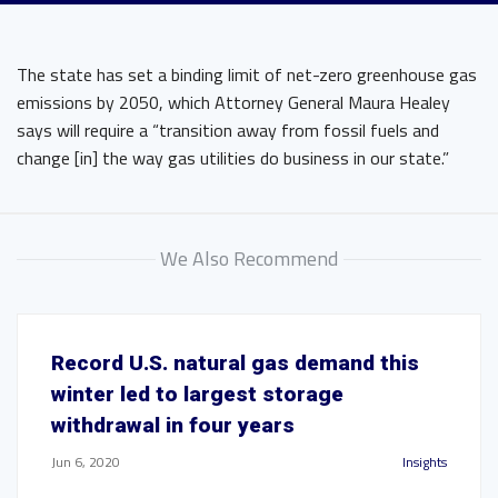
The state has set a binding limit of net-zero greenhouse gas
emissions by 2050, which Attorney General Maura Healey
says will require a “transition away from fossil fuels and
change [in] the way gas utilities do business in our state.”
We Also Recommend
Record U.S. natural gas demand this
winter led to largest storage
withdrawal in four years
Jun 6, 2020
Insights