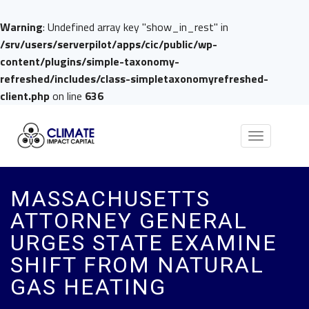
Warning
: Undefined array key "show_in_rest" in
/srv/users/serverpilot/apps/cic/public/wp-
content/plugins/simple-taxonomy-
refreshed/includes/class-simpletaxonomyrefreshed-
client.php
on line
636
Toggle
navigation
MASSACHUSETTS
ATTORNEY GENERAL
URGES STATE EXAMINE
SHIFT FROM NATURAL
GAS HEATING