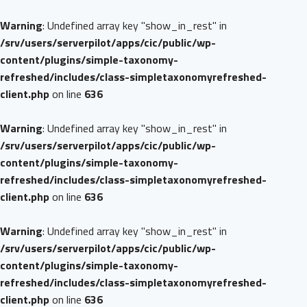
Warning
: Undefined array key "show_in_rest" in
/srv/users/serverpilot/apps/cic/public/wp-
content/plugins/simple-taxonomy-
refreshed/includes/class-simpletaxonomyrefreshed-
client.php
on line
636
Warning
: Undefined array key "show_in_rest" in
/srv/users/serverpilot/apps/cic/public/wp-
content/plugins/simple-taxonomy-
refreshed/includes/class-simpletaxonomyrefreshed-
client.php
on line
636
Warning
: Undefined array key "show_in_rest" in
/srv/users/serverpilot/apps/cic/public/wp-
content/plugins/simple-taxonomy-
refreshed/includes/class-simpletaxonomyrefreshed-
client.php
on line
636