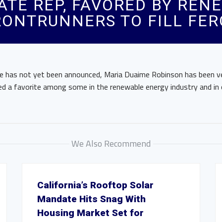
TE REP, FAVORED BY RENE
ONTRUNNERS TO FILL FER
e has not yet been announced, Maria Duaime Robinson has been v
ed a favorite among some in the renewable energy industry and in
We Also Recommend
California’s Rooftop Solar
Mandate Hits Snag With
Housing Market Set for