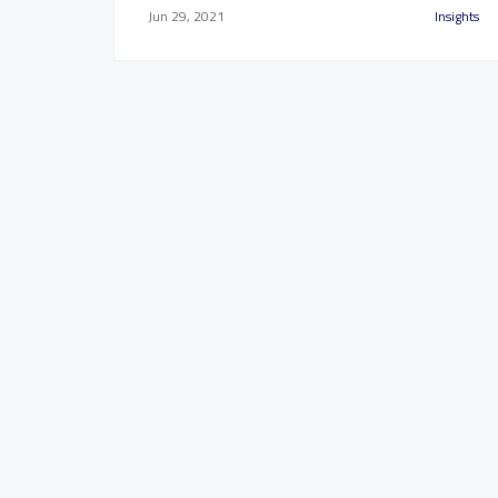
Jun 29, 2021
Insights