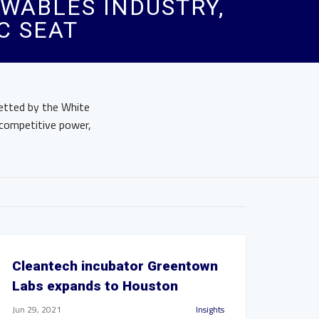
WABLES INDUSTRY,
C SEAT
etted by the White
 competitive power,
Cleantech incubator Greentown
Labs expands to Houston
Jun 29, 2021
Insights