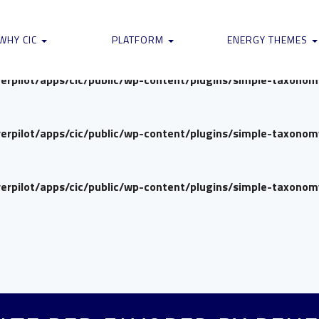
verpilot/apps/cic/public/wp-content/plugins/simple-taxono
WHY CIC
PLATFORM
ENERGY THEMES
verpilot/apps/cic/public/wp-content/plugins/simple-taxono
verpilot/apps/cic/public/wp-content/plugins/simple-taxono
verpilot/apps/cic/public/wp-content/plugins/simple-taxono