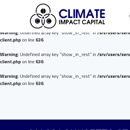
Warning
: Undefined array key "show_in_rest" in
/srv/users/ser
client.php
on line
636
Warning
: Undefined array key "show_in_rest" in
/srv/users/ser
client.php
on line
636
Warning
: Undefined array key "show_in_rest" in
/srv/users/ser
client.php
on line
636
Warning
: Undefined array key "show_in_rest" in
/srv/users/ser
client.php
on line
636