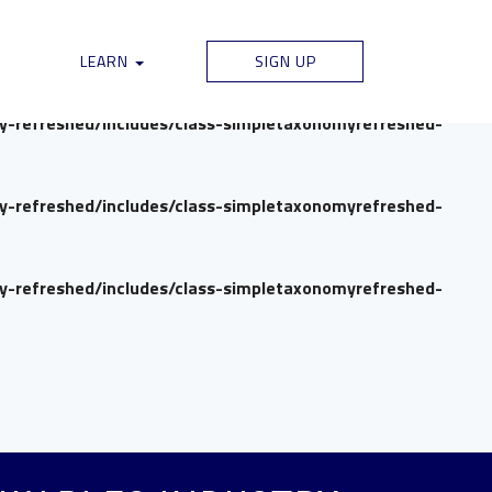
my-refreshed/includes/class-simpletaxonomyrefreshed-
LEARN
SIGN UP
my-refreshed/includes/class-simpletaxonomyrefreshed-
my-refreshed/includes/class-simpletaxonomyrefreshed-
my-refreshed/includes/class-simpletaxonomyrefreshed-