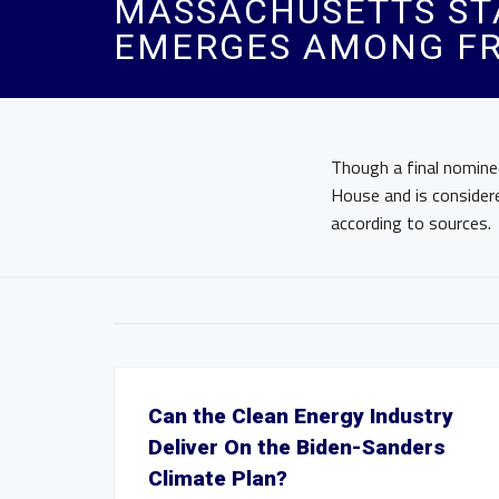
MASSACHUSETTS STA
EMERGES AMONG FR
Though a final nomine
House and is consider
according to sources.
Can the Clean Energy Industry
Deliver On the Biden-Sanders
Climate Plan?