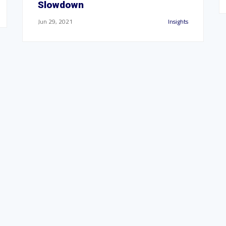
Slowdown
Jun 29, 2021
Insights