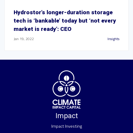
Hydrostor’s longer-duration storage
tech is ‘bankable’ today but ‘not every
market is ready’: CEO
Jan 19, 2022
Insights
Impact
Impact Investing