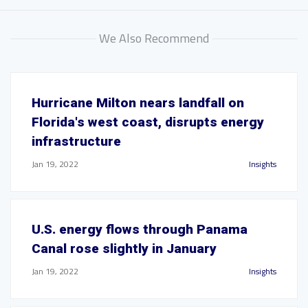
We Also Recommend
Hurricane Milton nears landfall on
Florida's west coast, disrupts energy
infrastructure
Jan 19, 2022
Insights
U.S. energy flows through Panama
Canal rose slightly in January
Jan 19, 2022
Insights