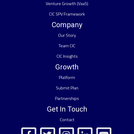
Venture Growth (VaaS)
CIC SPV Framework
Company
Our Story
Team CIC
CIC Insights
Growth
Platform
Submit Plan
Partnerships
Get In Touch
Contact