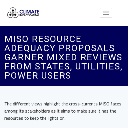
Toggle
navigation
MISO RESOURCE
ADEQUACY PROPOSALS
GARNER MIXED REVIEWS
FROM STATES, UTILITIES,
POWER USERS
The different views highlight the cross-currents MISO faces
among its stakeholders as it aims to make sure it has the
resources to keep the lights on.