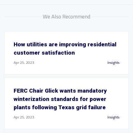
We Also Recommend
How utilities are improving residential
customer satisfaction
Apr 25, 2023
Insights
FERC Chair Glick wants mandatory
winterization standards for power
plants following Texas grid failure
Apr 25, 2023
Insights