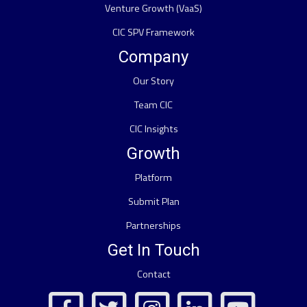
Venture Growth (VaaS)
CIC SPV Framework
Company
Our Story
Team CIC
CIC Insights
Growth
Platform
Submit Plan
Partnerships
Get In Touch
Contact