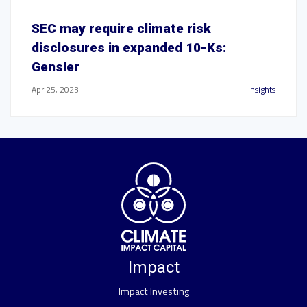
SEC may require climate risk
disclosures in expanded 10-Ks:
Gensler
Apr 25, 2023
Insights
Impact
Impact Investing