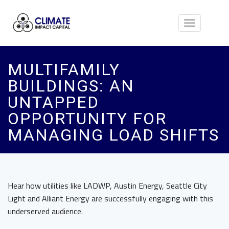
Toggle
navigation
MULTIFAMILY
BUILDINGS: AN
UNTAPPED
OPPORTUNITY FOR
MANAGING LOAD SHIFTS
Hear how utilities like LADWP, Austin Energy, Seattle City
Light and Alliant Energy are successfully engaging with this
underserved audience.