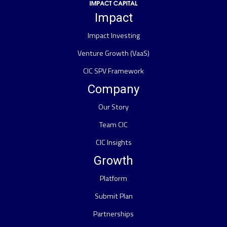
Impact
Impact Investing
Venture Growth (VaaS)
CIC SPV Framework
Company
Our Story
Team CIC
CIC Insights
Growth
Platform
Submit Plan
Partnerships