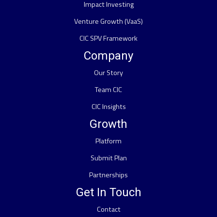
Impact Investing
Venture Growth (VaaS)
CIC SPV Framework
Company
Our Story
Team CIC
CIC Insights
Growth
Platform
Submit Plan
Partnerships
Get In Touch
Contact