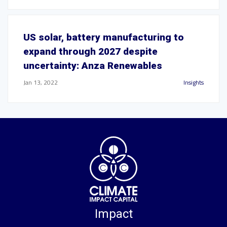
US solar, battery manufacturing to
expand through 2027 despite
uncertainty: Anza Renewables
Jan 13, 2022
Insights
Impact