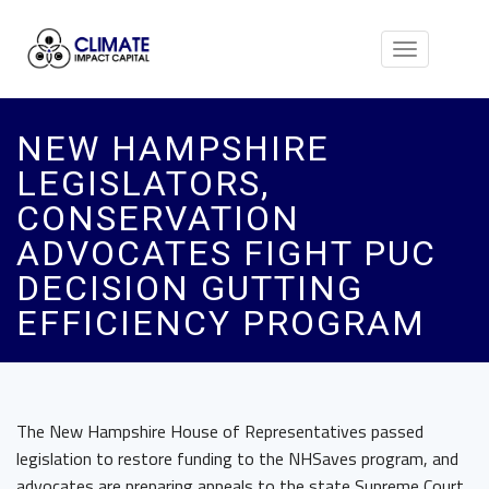
Toggle
navigation
NEW HAMPSHIRE
LEGISLATORS,
CONSERVATION
ADVOCATES FIGHT PUC
DECISION GUTTING
EFFICIENCY PROGRAM
The New Hampshire House of Representatives passed
legislation to restore funding to the NHSaves program, and
advocates are preparing appeals to the state Supreme Court.