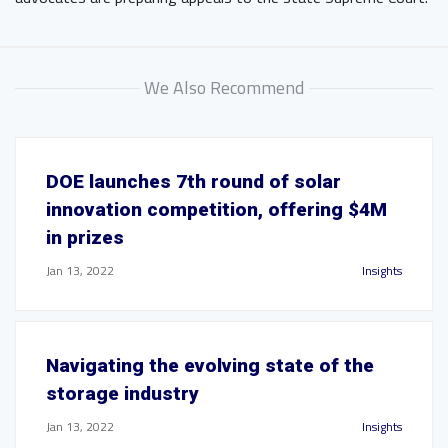
We Also Recommend
DOE launches 7th round of solar
innovation competition, offering $4M
in prizes
Jan 13, 2022
Insights
Navigating the evolving state of the
storage industry
Jan 13, 2022
Insights