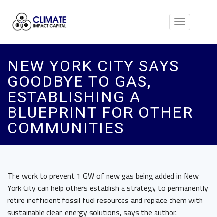
Toggle
navigation
NEW YORK CITY SAYS
GOODBYE TO GAS,
ESTABLISHING A
BLUEPRINT FOR OTHER
COMMUNITIES
The work to prevent 1 GW of new gas being added in New
York City can help others establish a strategy to permanently
retire inefficient fossil fuel resources and replace them with
sustainable clean energy solutions, says the author.