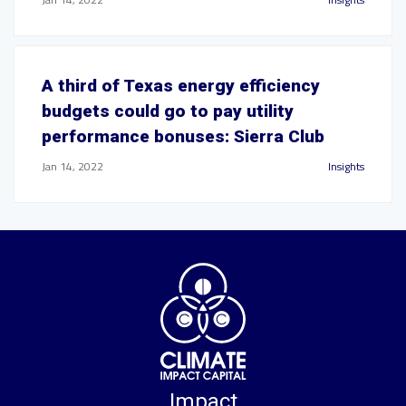
A third of Texas energy efficiency
budgets could go to pay utility
performance bonuses: Sierra Club
Jan 14, 2022
Insights
Impact