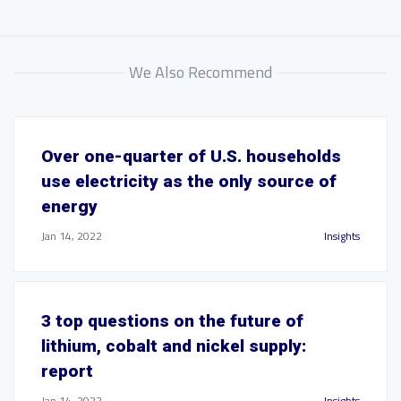
We Also Recommend
Over one-quarter of U.S. households
use electricity as the only source of
energy
Jan 14, 2022
Insights
3 top questions on the future of
lithium, cobalt and nickel supply:
report
Jan 14, 2022
Insights