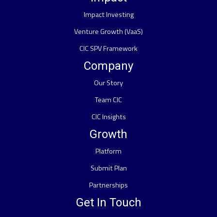
Impact Investing
Venture Growth (VaaS)
CIC SPV Framework
Company
Our Story
Team CIC
CIC Insights
Growth
Platform
Submit Plan
Partnerships
Get In Touch