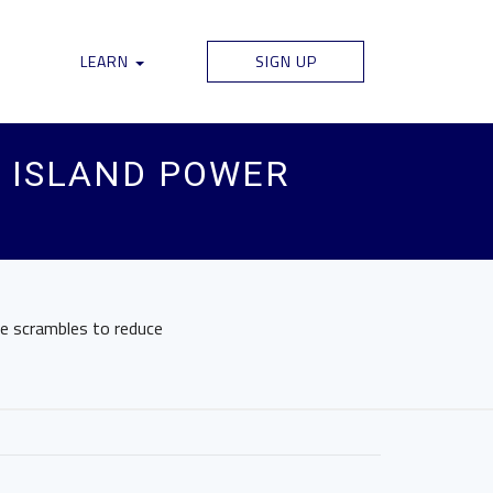
LEARN
SIGN UP
 ISLAND POWER
te scrambles to reduce