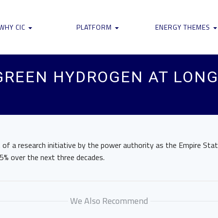
WHY CIC
PLATFORM
ENERGY THEMES
GREEN HYDROGEN AT LONG
 of a research initiative by the power authority as the Empire Sta
5% over the next three decades.
We Also Recommend