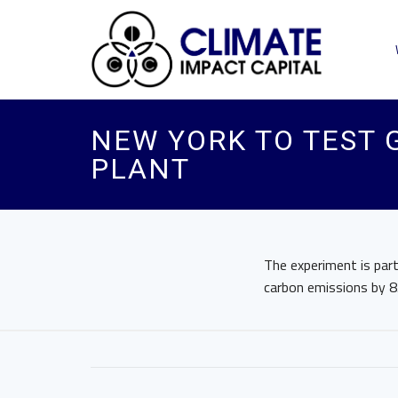
NEW YORK TO TEST 
PLANT
The experiment is part
carbon emissions by 8