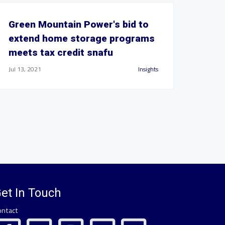
Green Mountain Power's bid to
extend home storage programs
meets tax credit snafu
Jul 13, 2021
Insights
et In Touch
ontact