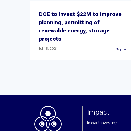
DOE to invest $22M to improve
planning, permitting of
renewable energy, storage
projects
Jul 13, 2021
Insights
Impact
Impact Investing