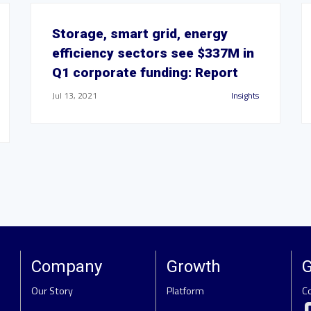
Storage, smart grid, energy
efficiency sectors see $337M in
Q1 corporate funding: Report
Jul 13, 2021
Insights
Company
Growth
G
Our Story
Platform
C