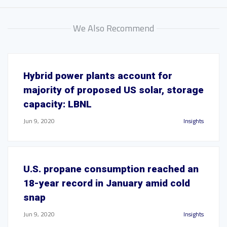
We Also Recommend
Hybrid power plants account for
majority of proposed US solar, storage
capacity: LBNL
Jun 9, 2020
Insights
U.S. propane consumption reached an
18-year record in January amid cold
snap
Jun 9, 2020
Insights