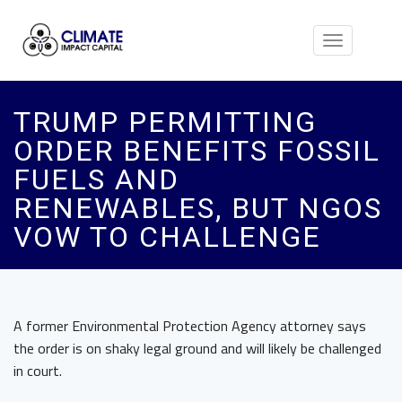
Toggle
navigation
TRUMP PERMITTING
ORDER BENEFITS FOSSIL
FUELS AND
RENEWABLES, BUT NGOS
VOW TO CHALLENGE
A former Environmental Protection Agency attorney says
the order is on shaky legal ground and will likely be challenged
in court.