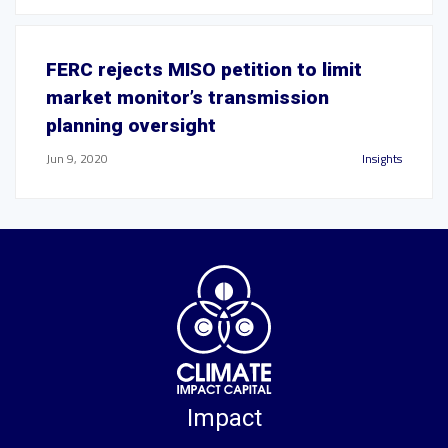
FERC rejects MISO petition to limit
market monitor’s transmission
planning oversight
Jun 9, 2020
Insights
Impact