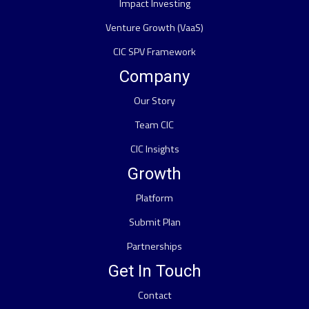
Impact Investing
Venture Growth (VaaS)
CIC SPV Framework
Company
Our Story
Team CIC
CIC Insights
Growth
Platform
Submit Plan
Partnerships
Get In Touch
Contact