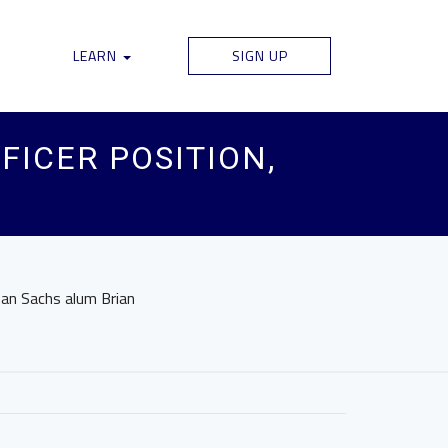
LEARN
SIGN UP
FICER POSITION,
man Sachs alum Brian