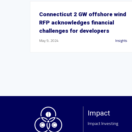
Connecticut 2 GW offshore wind
RFP acknowledges financial
challenges for developers
May 9, 2024
Insights
Impact
Impact Investing