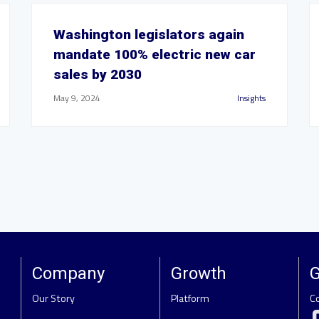
Washington legislators again
mandate 100% electric new car
sales by 2030
May 9, 2024
Insights
Company
Growth
G
Our Story
Platform
C