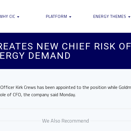
WHY CIC
PLATFORM
ENERGY THEMES
EATES NEW CHIEF RISK OF
NERGY DEMAND
l Officer Kirk Crews has been appointed to the position while Gold
role of CFO, the company said Monday.
We Also Recommend