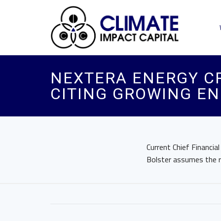
NEXTERA ENERGY CR
CITING GROWING E
Current Chief Financia
Bolster assumes the 