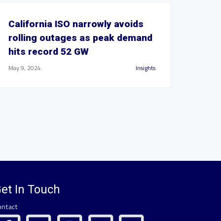
California ISO narrowly avoids
rolling outages as peak demand
hits record 52 GW
May 9, 2024
Insights
et In Touch
ontact