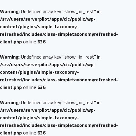
Warning
: Undefined array key "show_in_rest" in
/srv/users/serverpilot/apps/cic/public/wp-
content/plugins/simple-taxonomy-
refreshed/includes/class-simpletaxonomyrefreshed-
client.php
on line
636
Warning
: Undefined array key "show_in_rest" in
/srv/users/serverpilot/apps/cic/public/wp-
content/plugins/simple-taxonomy-
refreshed/includes/class-simpletaxonomyrefreshed-
client.php
on line
636
Warning
: Undefined array key "show_in_rest" in
/srv/users/serverpilot/apps/cic/public/wp-
content/plugins/simple-taxonomy-
refreshed/includes/class-simpletaxonomyrefreshed-
client.php
on line
636