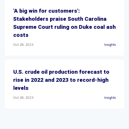
'A big win for customers':
Stakeholders praise South Carolina
Supreme Court ruling on Duke coal ash
costs
Oct 28, 2023
Insights
U.S. crude oil production forecast to
rise in 2022 and 2023 to record-high
levels
Oct 28, 2023
Insights