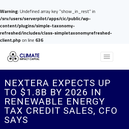
Warning
: Undefined array key "show_in_rest" in
/srv/users/serverpilot/apps/cic/public/wp-
content/plugins/simple-taxonomy-
refreshed/includes/class-simpletaxonomyrefreshed-
client.php
on line
636
Toggle
navigation
NEXTERA EXPECTS UP
TO $1.8B BY 2026 IN
RENEWABLE ENERGY
TAX CREDIT SALES, CFO
SAYS