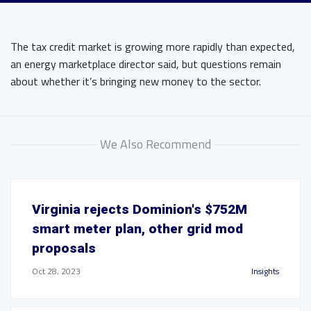
The tax credit market is growing more rapidly than expected,
an energy marketplace director said, but questions remain
about whether it’s bringing new money to the sector.
We Also Recommend
Virginia rejects Dominion's $752M
smart meter plan, other grid mod
proposals
Oct 28, 2023
Insights