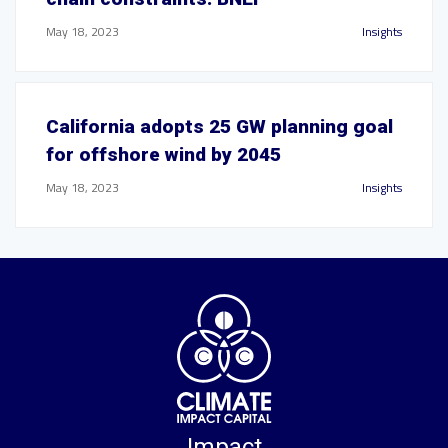
May 18, 2023
Insights
California adopts 25 GW planning goal
for offshore wind by 2045
May 18, 2023
Insights
Impact