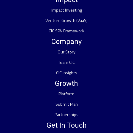
Impact Investing
Venture Growth (VaaS)
CIC SPV Framework
Company
Our Story
Team CIC
CIC Insights
Growth
Platform
Submit Plan
Partnerships
Get In Touch