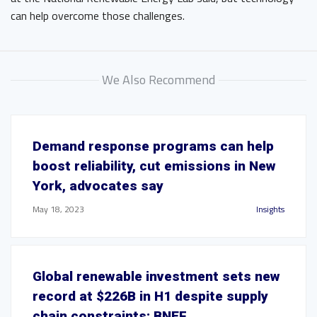
can help overcome those challenges.
We Also Recommend
Demand response programs can help
boost reliability, cut emissions in New
York, advocates say
May 18, 2023
Insights
Global renewable investment sets new
record at $226B in H1 despite supply
chain constraints: BNEF