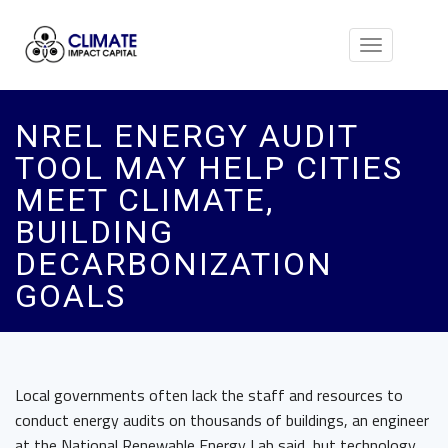
Toggle
navigation
NREL ENERGY AUDIT
TOOL MAY HELP CITIES
MEET CLIMATE,
BUILDING
DECARBONIZATION
GOALS
Local governments often lack the staff and resources to
conduct energy audits on thousands of buildings, an engineer
at the National Renewable Energy Lab said, but technology