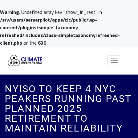
Warning
: Undefined array key "show_in_rest" in
/srv/users/serverpilot/apps/cic/public/wp-
content/plugins/simple-taxonomy-
refreshed/includes/class-simpletaxonomyrefreshed-
client.php
on line
636
Toggle
navigation
NYISO TO KEEP 4 NYC
PEAKERS RUNNING PAST
PLANNED 2025
RETIREMENT TO
MAINTAIN RELIABILITY