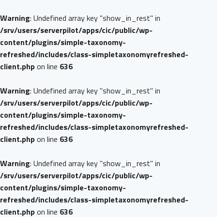
Warning
: Undefined array key "show_in_rest" in
/srv/users/serverpilot/apps/cic/public/wp-
content/plugins/simple-taxonomy-
refreshed/includes/class-simpletaxonomyrefreshed-
client.php
on line
636
Warning
: Undefined array key "show_in_rest" in
/srv/users/serverpilot/apps/cic/public/wp-
content/plugins/simple-taxonomy-
refreshed/includes/class-simpletaxonomyrefreshed-
client.php
on line
636
Warning
: Undefined array key "show_in_rest" in
/srv/users/serverpilot/apps/cic/public/wp-
content/plugins/simple-taxonomy-
refreshed/includes/class-simpletaxonomyrefreshed-
client.php
on line
636