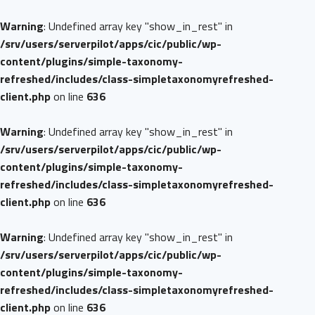
Warning
: Undefined array key "show_in_rest" in
/srv/users/serverpilot/apps/cic/public/wp-
content/plugins/simple-taxonomy-
refreshed/includes/class-simpletaxonomyrefreshed-
client.php
on line
636
Warning
: Undefined array key "show_in_rest" in
/srv/users/serverpilot/apps/cic/public/wp-
content/plugins/simple-taxonomy-
refreshed/includes/class-simpletaxonomyrefreshed-
client.php
on line
636
Warning
: Undefined array key "show_in_rest" in
/srv/users/serverpilot/apps/cic/public/wp-
content/plugins/simple-taxonomy-
refreshed/includes/class-simpletaxonomyrefreshed-
client.php
on line
636