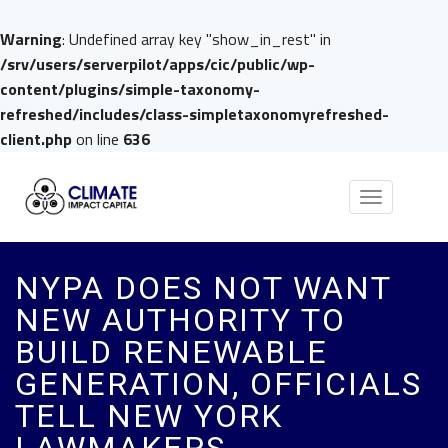
Warning
: Undefined array key "show_in_rest" in
/srv/users/serverpilot/apps/cic/public/wp-
content/plugins/simple-taxonomy-
refreshed/includes/class-simpletaxonomyrefreshed-
client.php
on line
636
Toggle
navigation
NYPA DOES NOT WANT
NEW AUTHORITY TO
BUILD RENEWABLE
GENERATION, OFFICIALS
TELL NEW YORK