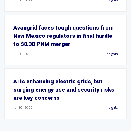
Avangrid faces tough questions from
New Mexico regulators in final hurdle
to $8.3B PNM merger
Jul 30, 2022
Insights
AI is enhancing electric grids, but
surging energy use and security risks
are key concerns
Jul 30, 2022
Insights