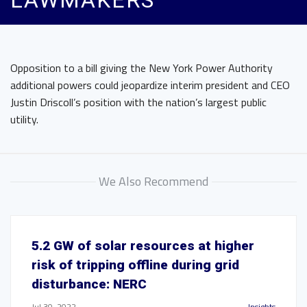
LAWMAKERS
Opposition to a bill giving the New York Power Authority
additional powers could jeopardize interim president and CEO
Justin Driscoll’s position with the nation’s largest public
utility.
We Also Recommend
5.2 GW of solar resources at higher
risk of tripping offline during grid
disturbance: NERC
Jul 30, 2022
Insights