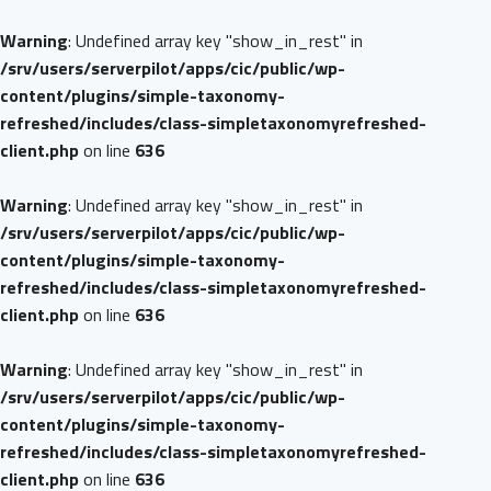
Warning
: Undefined array key "show_in_rest" in
/srv/users/serverpilot/apps/cic/public/wp-
content/plugins/simple-taxonomy-
refreshed/includes/class-simpletaxonomyrefreshed-
client.php
on line
636
Warning
: Undefined array key "show_in_rest" in
/srv/users/serverpilot/apps/cic/public/wp-
content/plugins/simple-taxonomy-
refreshed/includes/class-simpletaxonomyrefreshed-
client.php
on line
636
Warning
: Undefined array key "show_in_rest" in
/srv/users/serverpilot/apps/cic/public/wp-
content/plugins/simple-taxonomy-
refreshed/includes/class-simpletaxonomyrefreshed-
client.php
on line
636