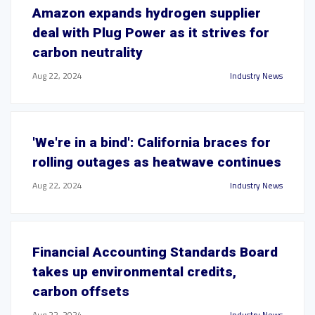
Amazon expands hydrogen supplier
deal with Plug Power as it strives for
carbon neutrality
Aug 22, 2024
Industry News
'We're in a bind': California braces for
rolling outages as heatwave continues
Aug 22, 2024
Industry News
Financial Accounting Standards Board
takes up environmental credits,
carbon offsets
Aug 22, 2024
Industry News