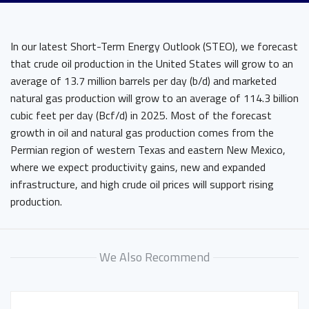
In our latest Short-Term Energy Outlook (STEO), we forecast
that crude oil production in the United States will grow to an
average of 13.7 million barrels per day (b/d) and marketed
natural gas production will grow to an average of 114.3 billion
cubic feet per day (Bcf/d) in 2025. Most of the forecast
growth in oil and natural gas production comes from the
Permian region of western Texas and eastern New Mexico,
where we expect productivity gains, new and expanded
infrastructure, and high crude oil prices will support rising
production.
We Also Recommend