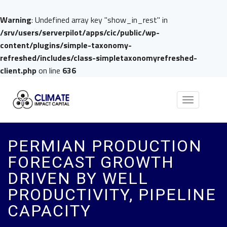
Warning
: Undefined array key "show_in_rest" in
/srv/users/serverpilot/apps/cic/public/wp-
content/plugins/simple-taxonomy-
refreshed/includes/class-simpletaxonomyrefreshed-
client.php
on line
636
Toggle
navigation
PERMIAN PRODUCTION
FORECAST GROWTH
DRIVEN BY WELL
PRODUCTIVITY, PIPELINE
CAPACITY