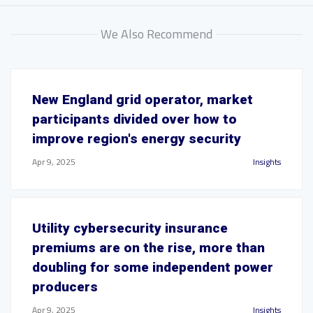
We Also Recommend
New England grid operator, market
participants divided over how to
improve region's energy security
Apr 9, 2025
Insights
Utility cybersecurity insurance
premiums are on the rise, more than
doubling for some independent power
producers
Apr 9, 2025
Insights