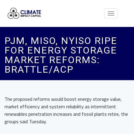
Toggle
navigation
PJM, MISO, NYISO RIPE
FOR ENERGY STORAGE
MARKET REFORMS:
BRATTLE/ACP
The proposed reforms would boost energy storage value,
market efficiency and system reliability as intermittent
renewables penetration increases and fossil plants retire, the
groups said Tuesday.