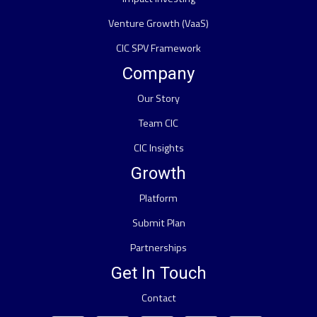
Venture Growth (VaaS)
CIC SPV Framework
Company
Our Story
Team CIC
CIC Insights
Growth
Platform
Submit Plan
Partnerships
Get In Touch
Contact