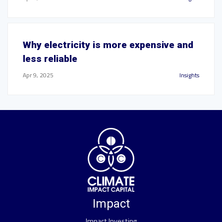
Why electricity is more expensive and
less reliable
Apr 9, 2025
Insights
Impact
Impact Investing