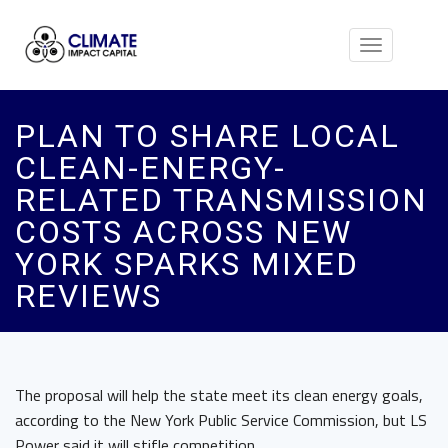
Toggle
navigation
PLAN TO SHARE LOCAL
CLEAN-ENERGY-
RELATED TRANSMISSION
COSTS ACROSS NEW
YORK SPARKS MIXED
REVIEWS
The proposal will help the state meet its clean energy goals,
according to the New York Public Service Commission, but LS
Power said it will stifle competition.