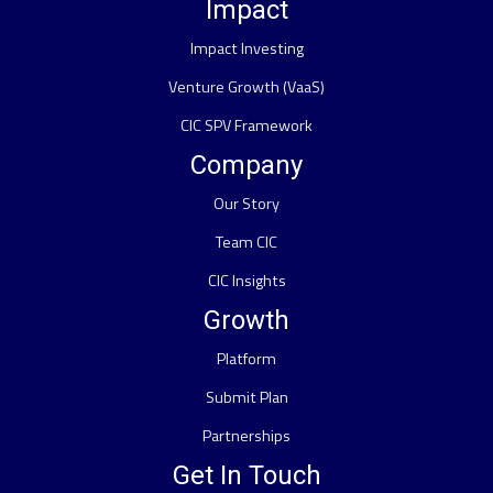
Impact
Impact Investing
Venture Growth (VaaS)
CIC SPV Framework
Company
Our Story
Team CIC
CIC Insights
Growth
Platform
Submit Plan
Partnerships
Get In Touch