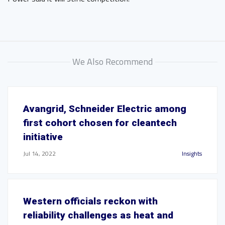
We Also Recommend
Avangrid, Schneider Electric among
first cohort chosen for cleantech
initiative
Jul 14, 2022
Insights
Western officials reckon with
reliability challenges as heat and