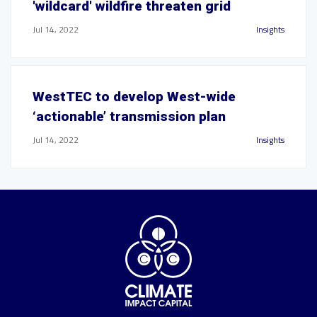
'wildcard' wildfire threaten grid
Jul 14, 2022
Insights
WestTEC to develop West-wide
‘actionable’ transmission plan
Jul 14, 2022
Insights