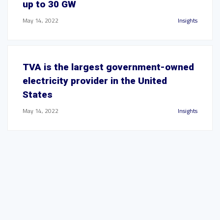
up to 30 GW
May 14, 2022
Insights
TVA is the largest government-owned
electricity provider in the United
States
May 14, 2022
Insights