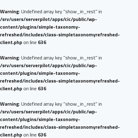
Warning
: Undefined array key "show_in_rest" in
/srv/users/serverpilot/apps/cic/public/wp-
content/plugins/simple-taxonomy-
refreshed/includes/class-simpletaxonomyrefreshed-
client.php
on line
636
Warning
: Undefined array key "show_in_rest" in
/srv/users/serverpilot/apps/cic/public/wp-
content/plugins/simple-taxonomy-
refreshed/includes/class-simpletaxonomyrefreshed-
client.php
on line
636
Warning
: Undefined array key "show_in_rest" in
/srv/users/serverpilot/apps/cic/public/wp-
content/plugins/simple-taxonomy-
refreshed/includes/class-simpletaxonomyrefreshed-
client.php
on line
636