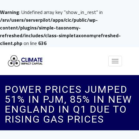
Warning
: Undefined array key "show_in_rest" in
/srv/users/serverpilot/apps/cic/public/wp-
content/plugins/simple-taxonomy-
refreshed/includes/class-simpletaxonomyrefreshed-
client.php
on line
636
Toggle
navigation
POWER PRICES JUMPED
51% IN PJM, 85% IN NEW
ENGLAND IN Q1 DUE TO
RISING GAS PRICES