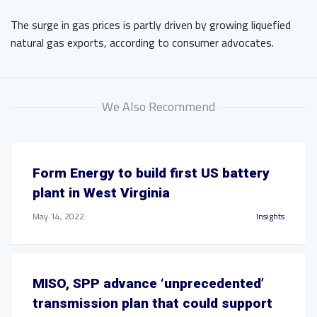
The surge in gas prices is partly driven by growing liquefied
natural gas exports, according to consumer advocates.
We Also Recommend
Form Energy to build first US battery
plant in West Virginia
May 14, 2022
Insights
MISO, SPP advance ‘unprecedented’
transmission plan that could support