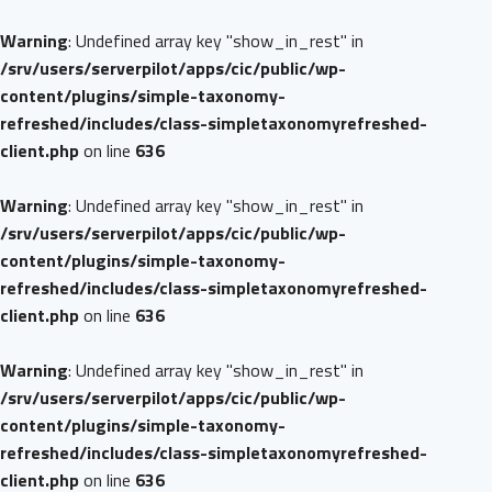
Warning
: Undefined array key "show_in_rest" in
/srv/users/serverpilot/apps/cic/public/wp-
content/plugins/simple-taxonomy-
refreshed/includes/class-simpletaxonomyrefreshed-
client.php
on line
636
Warning
: Undefined array key "show_in_rest" in
/srv/users/serverpilot/apps/cic/public/wp-
content/plugins/simple-taxonomy-
refreshed/includes/class-simpletaxonomyrefreshed-
client.php
on line
636
Warning
: Undefined array key "show_in_rest" in
/srv/users/serverpilot/apps/cic/public/wp-
content/plugins/simple-taxonomy-
refreshed/includes/class-simpletaxonomyrefreshed-
client.php
on line
636