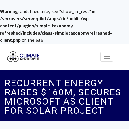
Warning
: Undefined array key "show_in_rest" in
/srv/users/serverpilot/apps/cic/public/wp-
content/plugins/simple-taxonomy-
refreshed/includes/class-simpletaxonomyrefreshed-
client.php
on line
636
Toggle
navigation
RECURRENT ENERGY
RAISES $160M, SECURES
MICROSOFT AS CLIENT
FOR SOLAR PROJECT