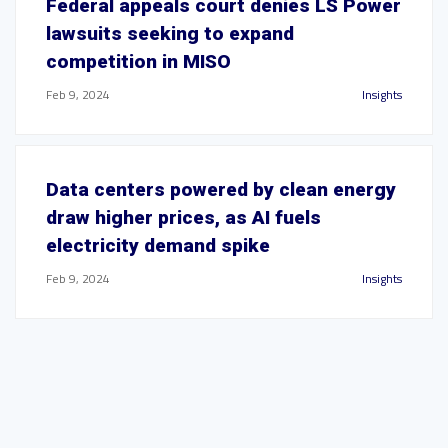
Federal appeals court denies LS Power
lawsuits seeking to expand
competition in MISO
Feb 9, 2024
Insights
Data centers powered by clean energy
draw higher prices, as AI fuels
electricity demand spike
Feb 9, 2024
Insights