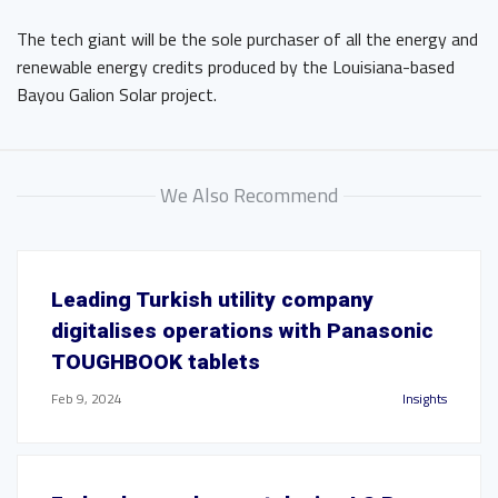
The tech giant will be the sole purchaser of all the energy and
renewable energy credits produced by the Louisiana-based
Bayou Galion Solar project.
We Also Recommend
Leading Turkish utility company
digitalises operations with Panasonic
TOUGHBOOK tablets
Feb 9, 2024
Insights