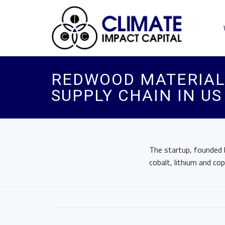
REDWOOD MATERIALS
SUPPLY CHAIN IN US
The startup, founded b
cobalt, lithium and cop