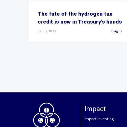
The fate of the hydrogen tax
credit is now in Treasury’s hands
Sep 6, 2023
Insights
Impact
Impact Investing