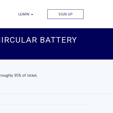
LEARN
SIGN UP
CIRCULAR BATTERY
roughly 95% of nickel,