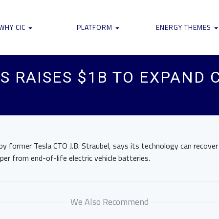
WHY CIC
PLATFORM
ENERGY THEMES
 RAISES $1B TO EXPAND 
y former Tesla CTO J.B. Straubel, says its technology can recover 
per from end-of-life electric vehicle batteries.
We Also Recommend