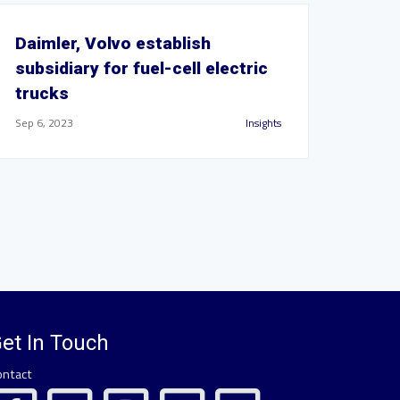
Daimler, Volvo establish
subsidiary for fuel-cell electric
trucks
Sep 6, 2023
Insights
et In Touch
ontact