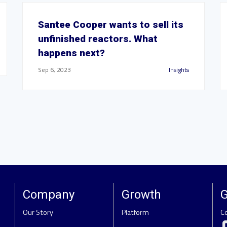
Santee Cooper wants to sell its
unfinished reactors. What
happens next?
Sep 6, 2023
Insights
Company
Growth
G
Our Story
Platform
C