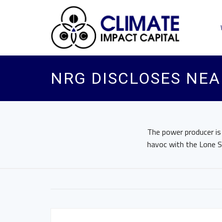
NRG DISCLOSES NEA
The power producer is
havoc with the Lone St