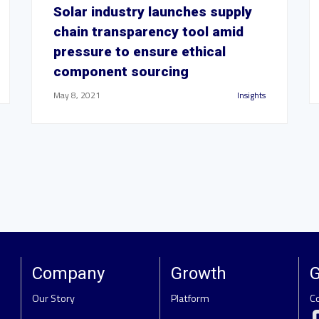
Solar industry launches supply
chain transparency tool amid
pressure to ensure ethical
component sourcing
May 8, 2021
Insights
Company
Growth
G
Our Story
Platform
C