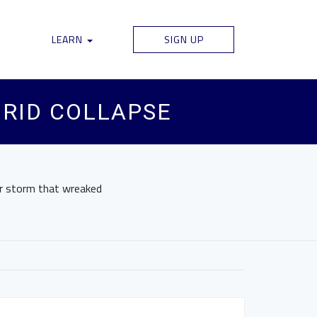
LEARN
SIGN UP
GRID COLLAPSE
er storm that wreaked