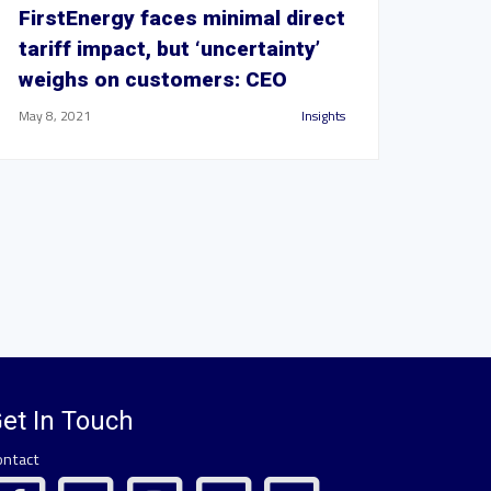
FirstEnergy faces minimal direct
tariff impact, but ‘uncertainty’
weighs on customers: CEO
May 8, 2021
Insights
et In Touch
ontact