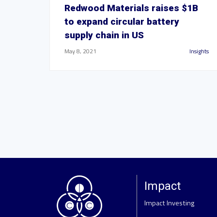
Redwood Materials raises $1B
to expand circular battery
supply chain in US
May 8, 2021
Insights
Impact
Impact Investing