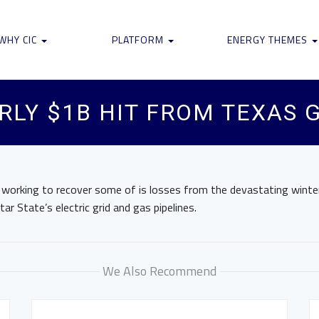
WHY CIC
PLATFORM
ENERGY THEMES
RLY $1B HIT FROM TEXAS 
 working to recover some of is losses from the devastating wint
ar State’s electric grid and gas pipelines.
We Also Recommend