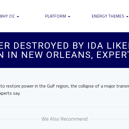
WHY CIC
PLATFORM
ENERGY THEMES
R DESTROYED BY IDA LIKE
 IN NEW ORLEANS, EXPER
o restore power in the Gulf region, the collapse of a major trans
xperts say.
We Also Recommend