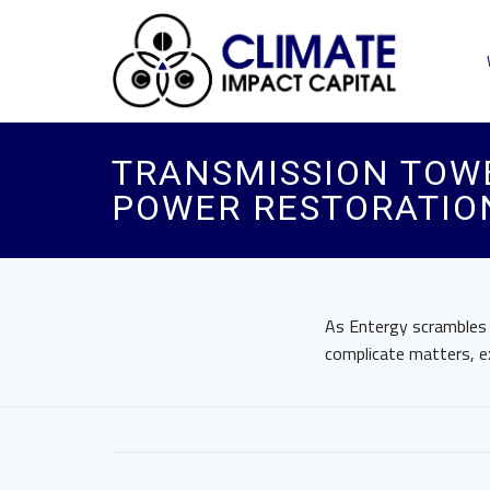
TRANSMISSION TOWE
POWER RESTORATION
As Entergy scrambles t
complicate matters, e