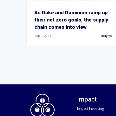
As Duke and Dominion ramp up
their net zero goals, the supply
chain comes into view
Sep 1, 2021
Insights
Impact
Impact Investing