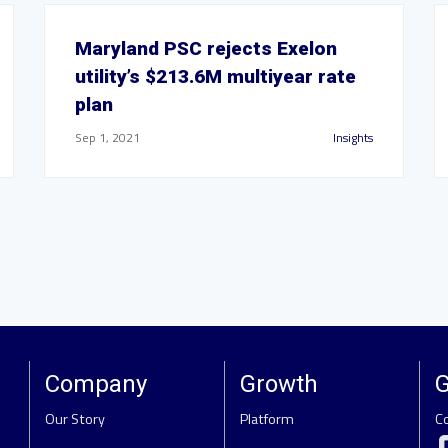
Maryland PSC rejects Exelon
utility’s $213.6M multiyear rate
plan
Sep 1, 2021
Insights
Company
Growth
G
Our Story
Platform
C