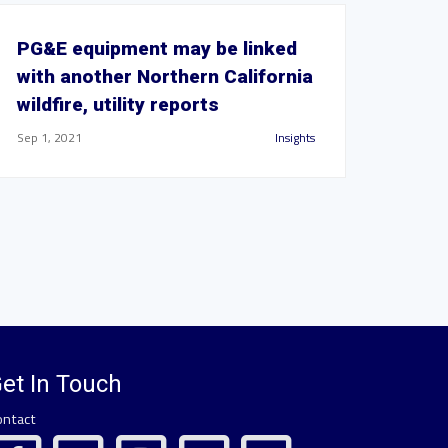
PG&E equipment may be linked
with another Northern California
wildfire, utility reports
Sep 1, 2021
Insights
et In Touch
ontact