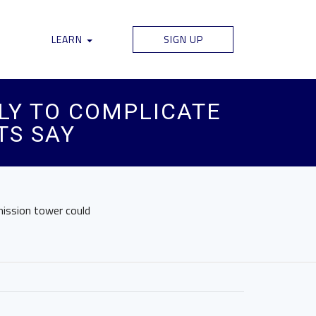
LEARN
SIGN UP
LY TO COMPLICATE
TS SAY
mission tower could