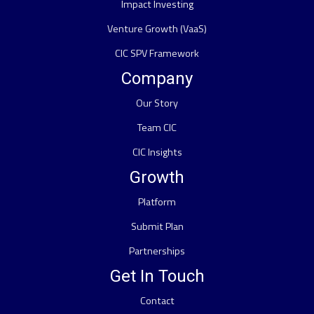
Impact Investing
Venture Growth (VaaS)
CIC SPV Framework
Company
Our Story
Team CIC
CIC Insights
Growth
Platform
Submit Plan
Partnerships
Get In Touch
Contact