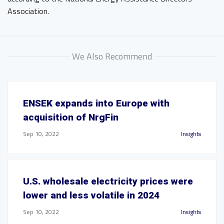
Association.
We Also Recommend
ENSEK expands into Europe with
acquisition of NrgFin
Sep 10, 2022
Insights
U.S. wholesale electricity prices were
lower and less volatile in 2024
Sep 10, 2022
Insights