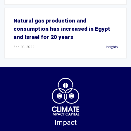
Natural gas production and
consumption has increased in Egypt
and Israel for 20 years
Sep 10, 2022
Insights
Impact