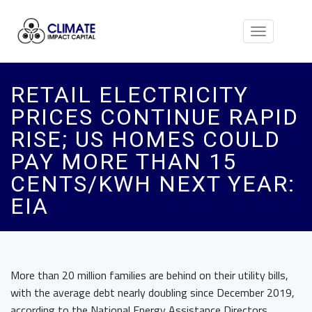
Toggle
navigation
RETAIL ELECTRICITY
PRICES CONTINUE RAPID
RISE; US HOMES COULD
PAY MORE THAN 15
CENTS/KWH NEXT YEAR:
EIA
More than 20 million families are behind on their utility bills,
with the average debt nearly doubling since December 2019,
according to the National Energy Assistance Directors