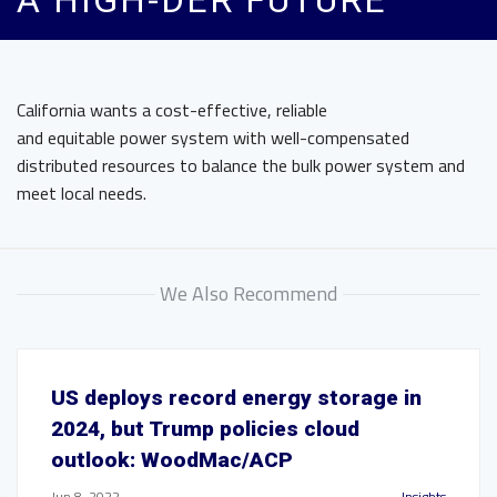
A HIGH-DER FUTURE
California wants a cost-effective, reliable
and equitable power system with well-compensated
distributed resources to balance the bulk power system and
meet local needs.
We Also Recommend
US deploys record energy storage in
2024, but Trump policies cloud
outlook: WoodMac/ACP
Jun 8, 2022
Insights