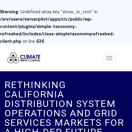
Warning
: Undefined array key "show_in_rest" in
/srv/users/serverpilot/apps/cic/public/wp-
content/plugins/simple-taxonomy-
refreshed/includes/class-simpletaxonomyrefreshed-
client.php
on line
636
Toggle
navigation
RETHINKING
CALIFORNIA
DISTRIBUTION SYSTEM
OPERATIONS AND GRID
SERVICES MARKETS FOR