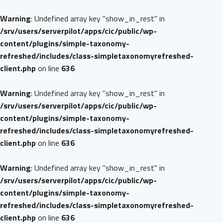
Warning
: Undefined array key "show_in_rest" in
/srv/users/serverpilot/apps/cic/public/wp-
content/plugins/simple-taxonomy-
refreshed/includes/class-simpletaxonomyrefreshed-
client.php
on line
636
Warning
: Undefined array key "show_in_rest" in
/srv/users/serverpilot/apps/cic/public/wp-
content/plugins/simple-taxonomy-
refreshed/includes/class-simpletaxonomyrefreshed-
client.php
on line
636
Warning
: Undefined array key "show_in_rest" in
/srv/users/serverpilot/apps/cic/public/wp-
content/plugins/simple-taxonomy-
refreshed/includes/class-simpletaxonomyrefreshed-
client.php
on line
636