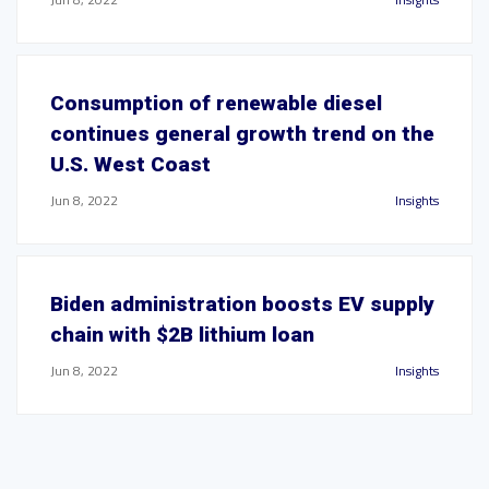
Consumption of renewable diesel
continues general growth trend on the
U.S. West Coast
Jun 8, 2022
Insights
Biden administration boosts EV supply
chain with $2B lithium loan
Jun 8, 2022
Insights