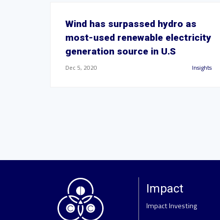
Wind has surpassed hydro as
most-used renewable electricity
generation source in U.S
Dec 5, 2020
Insights
Impact
Impact Investing