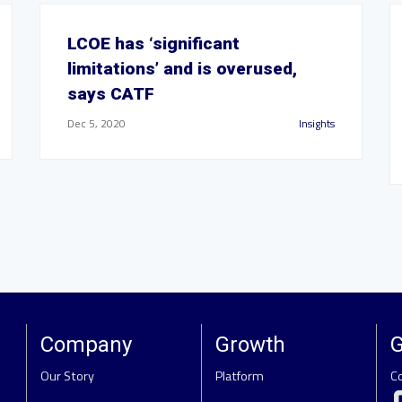
LCOE has ‘significant
limitations’ and is overused,
says CATF
Dec 5, 2020
Insights
Company
Growth
G
Our Story
Platform
C