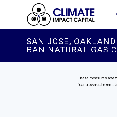
SAN JOSE, OAKLAND 
BAN NATURAL GAS 
These measures add to 
“controversial exempti