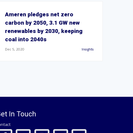
Ameren pledges net zero
carbon by 2050, 3.1 GW new
renewables by 2030, keeping
coal into 2040s
Dec 5, 2020
Insights
et In Touch
ontact