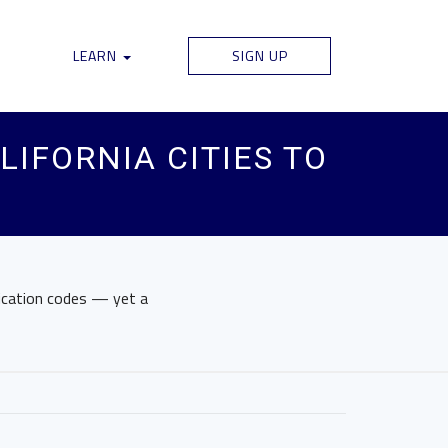
LEARN
SIGN UP
LIFORNIA CITIES TO
fication codes — yet a