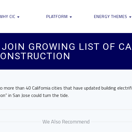
WHY CIC
PLATFORM
ENERGY THEMES
JOIN GROWING LIST OF CA
CONSTRUCTION
more than 40 California cities that have updated building electri
on” in San Jose could turn the tide.
We Also Recommend