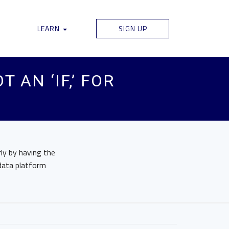
LEARN
SIGN UP
 AN ‘IF,’ FOR
ly by having the
 data platform