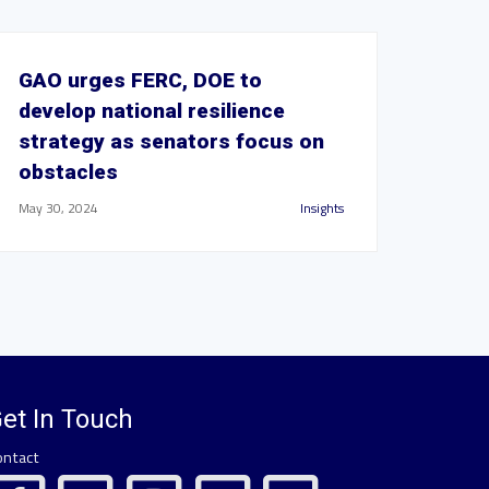
GAO urges FERC, DOE to
develop national resilience
strategy as senators focus on
obstacles
May 30, 2024
Insights
et In Touch
ontact