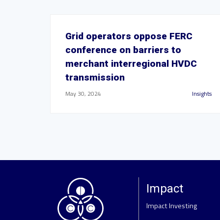
Grid operators oppose FERC
conference on barriers to
merchant interregional HVDC
transmission
May 30, 2024
Insights
Impact
Impact Investing