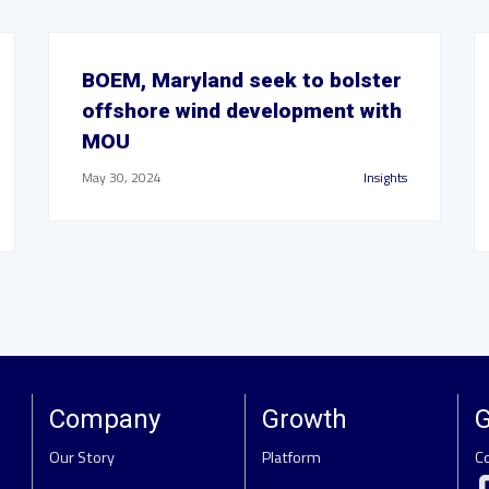
BOEM, Maryland seek to bolster
offshore wind development with
MOU
May 30, 2024
Insights
Company
Growth
G
Our Story
Platform
C