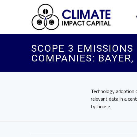
SCOPE 3 EMISSIONS R
COMPANIES: BAYER,
Technology adoption ca
relevant data in a cen
Lythouse.