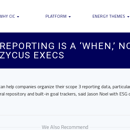
WHY CIC
PLATFORM
ENERGY THEMES
EPORTING IS A ‘WHEN,’ NOT
 ZYCUS EXECS
n help companies organize their scope 3 reporting data, particular
tral repository and built-in goal trackers, said Jason Noel with ESG
We Also Recommend