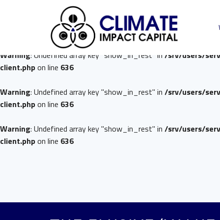
Warning
: Undefined array key "show_in_rest" in
/srv/users/ser
client.php
on line
636
Warning
: Undefined array key "show_in_rest" in
/srv/users/ser
client.php
on line
636
Warning
: Undefined array key "show_in_rest" in
/srv/users/ser
client.php
on line
636
Warning
: Undefined array key "show_in_rest" in
/srv/users/ser
client.php
on line
636