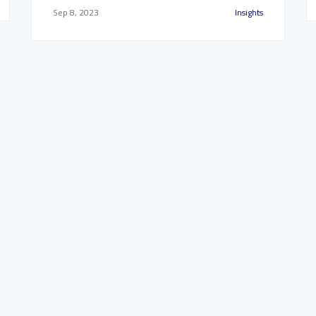
Sep 8, 2023
Insights