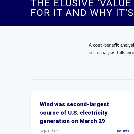
THE ELUSIVE ‘VALUE
FOR IT AND WHY IT’
A cost-benefit analysis
such analysis falls wo
Wind was second-largest
source of U.S. electricity
generation on March 29
Sep 8, 2023
Insights