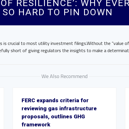
 OF RESILIENCE’: WHY EVER
S SO HARD TO PIN DOWN
 is crucial to most utility investment filings.Without the “value of 
efully short of giving regulators the insights to make a determinat
We Also Recommend
FERC expands criteria for
reviewing gas infrastructure
proposals, outlines GHG
framework