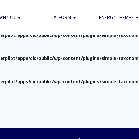
verpilot/apps/cic/public/wp-content/plugins/simple-taxono
WHY CIC
PLATFORM
ENERGY THEMES
verpilot/apps/cic/public/wp-content/plugins/simple-taxono
verpilot/apps/cic/public/wp-content/plugins/simple-taxono
verpilot/apps/cic/public/wp-content/plugins/simple-taxono