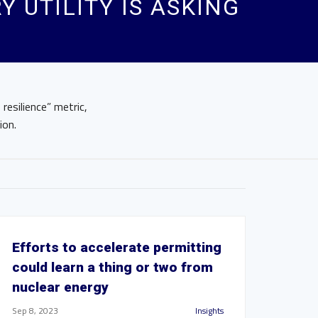
Y UTILITY IS ASKING
resilience” metric,
ion.
Efforts to accelerate permitting
could learn a thing or two from
nuclear energy
Sep 8, 2023
Insights