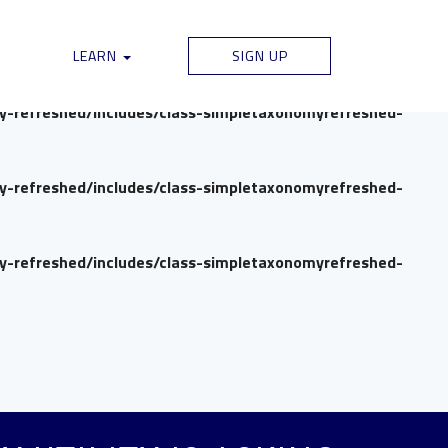
my-refreshed/includes/class-simpletaxonomyrefreshed-
LEARN
SIGN UP
my-refreshed/includes/class-simpletaxonomyrefreshed-
my-refreshed/includes/class-simpletaxonomyrefreshed-
my-refreshed/includes/class-simpletaxonomyrefreshed-