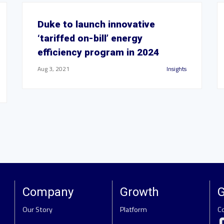
Duke to launch innovative
‘tariffed on-bill’ energy
efficiency program in 2024
Aug 3, 2021
Insights
Company
Growth
G
Our Story
Platform
C