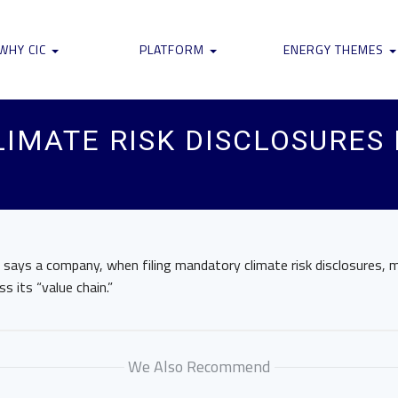
WHY CIC
PLATFORM
ENERGY THEMES
IMATE RISK DISCLOSURES 
r says a company, when filing mandatory climate risk disclosures,
s its “value chain.”
We Also Recommend