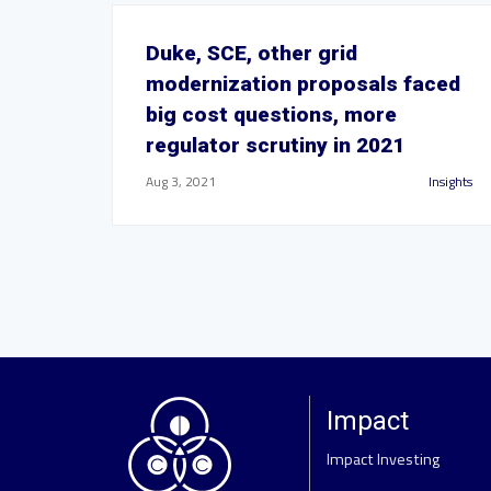
Duke, SCE, other grid
modernization proposals faced
big cost questions, more
regulator scrutiny in 2021
Aug 3, 2021
Insights
Impact
Impact Investing