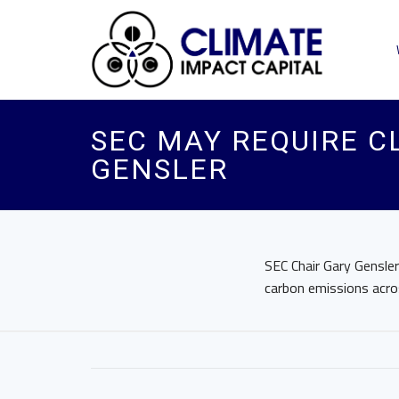
SEC MAY REQUIRE CL
GENSLER
SEC Chair Gary Gensle
carbon emissions acros