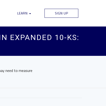
LEARN
SIGN UP
IN EXPANDED 10-KS:
 may need to measure