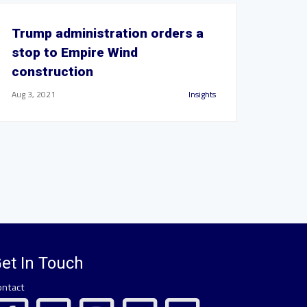
Trump administration orders a
stop to Empire Wind
construction
Aug 3, 2021
Insights
et In Touch
ontact