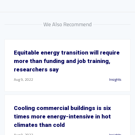
We Also Recommend
Equitable energy transition will require
more than funding and job training,
researchers say
Aug 9, 2022
Insights
Cooling commercial buildings is six
times more energy-intensive in hot
climates than cold
Aug 9, 2022
Insights