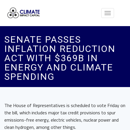
Toggle
navigation
SENATE PASSES
INFLATION REDUCTION
ACT WITH $369B IN
ENERGY AND CLIMATE
SPENDING
The House of Representatives is scheduled to vote Friday on
the bill, which includes major tax credit provisions to spur
emissions-free energy, electric vehicles, nuclear power and
clean hydrogen, among other things.