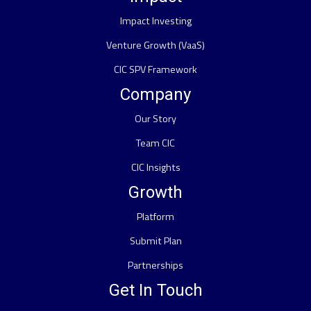
Impact Investing
Venture Growth (VaaS)
CIC SPV Framework
Company
Our Story
Team CIC
CIC Insights
Growth
Platform
Submit Plan
Partnerships
Get In Touch