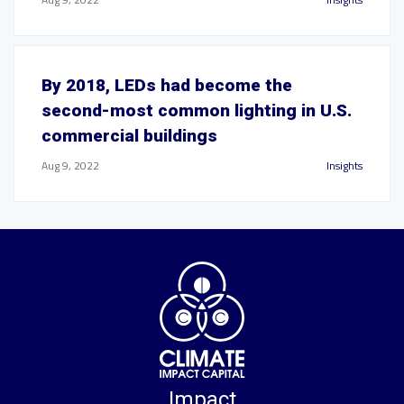
By 2018, LEDs had become the
second-most common lighting in U.S.
commercial buildings
Aug 9, 2022
Insights
Impact