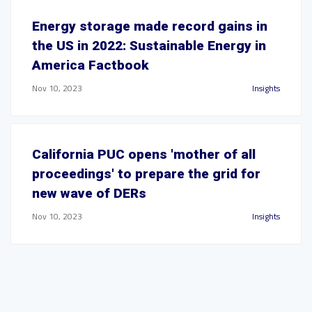
Energy storage made record gains in
the US in 2022: Sustainable Energy in
America Factbook
Nov 10, 2023
Insights
California PUC opens 'mother of all
proceedings' to prepare the grid for
new wave of DERs
Nov 10, 2023
Insights