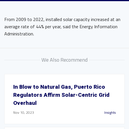
From 2009 to 2022, installed solar capacity increased at an
average rate of 44% per year, said the Energy Information
Administration.
We Also Recommend
In Blow to Natural Gas, Puerto Rico
Regulators Affirm Solar-Centric Grid
Overhaul
Nov 10, 2023
Insights