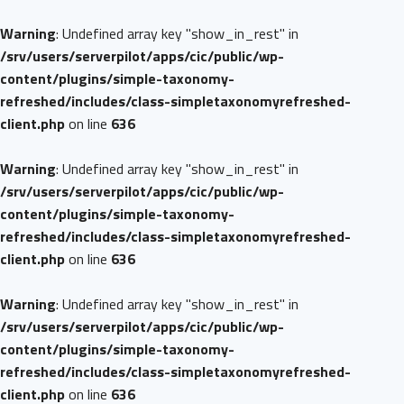
Warning
: Undefined array key "show_in_rest" in
/srv/users/serverpilot/apps/cic/public/wp-
content/plugins/simple-taxonomy-
refreshed/includes/class-simpletaxonomyrefreshed-
client.php
on line
636
Warning
: Undefined array key "show_in_rest" in
/srv/users/serverpilot/apps/cic/public/wp-
content/plugins/simple-taxonomy-
refreshed/includes/class-simpletaxonomyrefreshed-
client.php
on line
636
Warning
: Undefined array key "show_in_rest" in
/srv/users/serverpilot/apps/cic/public/wp-
content/plugins/simple-taxonomy-
refreshed/includes/class-simpletaxonomyrefreshed-
client.php
on line
636