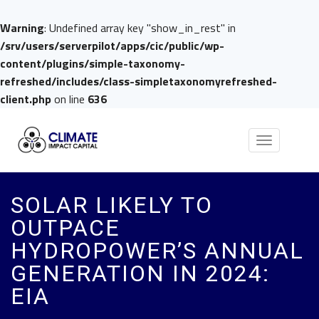
Warning
: Undefined array key "show_in_rest" in
/srv/users/serverpilot/apps/cic/public/wp-
content/plugins/simple-taxonomy-
refreshed/includes/class-simpletaxonomyrefreshed-
client.php
on line
636
Toggle
navigation
SOLAR LIKELY TO
OUTPACE
HYDROPOWER’S ANNUAL
GENERATION IN 2024:
EIA