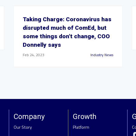
Taking Charge: Coronavirus has
disrupted much of ComEd, but
some things don't change, COO
Donnelly says
Feb 24, 2023
Industry News
Company
Growth
G
Our Story
Platform
C