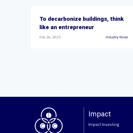
To decarbonize buildings, think
like an entrepreneur
Feb 24, 2023
Industry News
Impact
Impact Investing