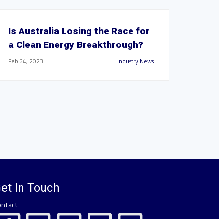
Is Australia Losing the Race for
a Clean Energy Breakthrough?
Feb 24, 2023
Industry News
et In Touch
ontact