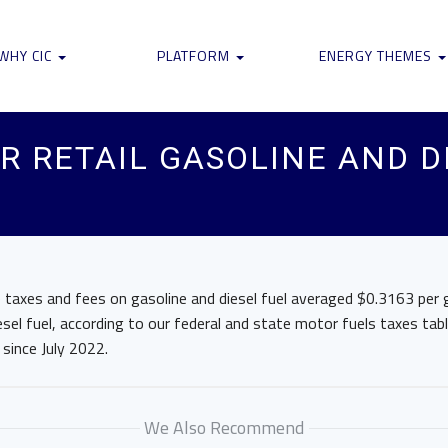
WHY CIC
PLATFORM
ENERGY THEMES
R RETAIL GASOLINE AND D
 taxes and fees on gasoline and diesel fuel averaged $0.3163 per ga
sel fuel, according to our federal and state motor fuels taxes tab
 since July 2022.
We Also Recommend