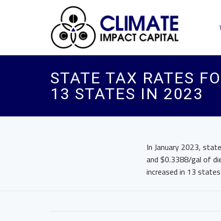
STATE TAX RATES FO
13 STATES IN 2023
In January 2023, state
and $0.3388/gal of die
increased in 13 states