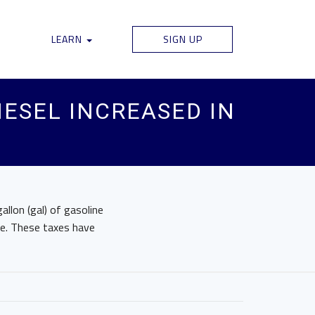
LEARN
SIGN UP
IESEL INCREASED IN
llon (gal) of gasoline
le. These taxes have