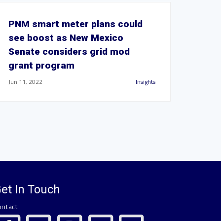
PNM smart meter plans could
see boost as New Mexico
Senate considers grid mod
grant program
Jun 11, 2022
Insights
et In Touch
ontact