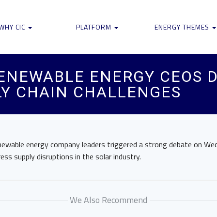
WHY CIC
PLATFORM
ENERGY THEMES
RENEWABLE ENERGY CEOS 
PLY CHAIN CHALLENGES
newable energy company leaders triggered a strong debate on W
ss supply disruptions in the solar industry.
We Also Recommend