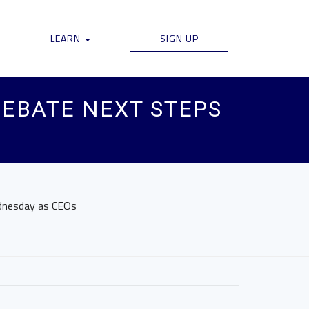
LEARN
SIGN UP
DEBATE NEXT STEPS
ednesday as CEOs