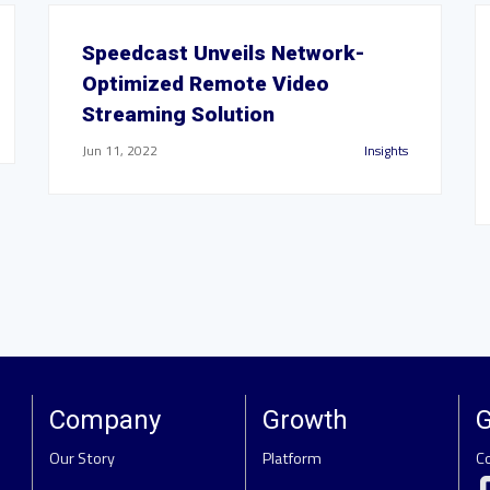
Speedcast Unveils Network-
Optimized Remote Video
Streaming Solution
Jun 11, 2022
Insights
Company
Growth
G
Our Story
Platform
C