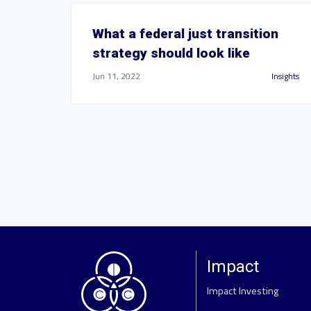
What a federal just transition
strategy should look like
Jun 11, 2022
Insights
Impact
Impact Investing