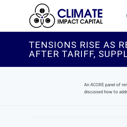
TENSIONS RISE AS 
AFTER TARIFF, SUP
An ACORE panel of re
discussed how to addre