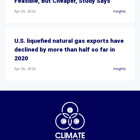
Feasible, But Cheaper, Study Says
Apr 24, 2024
Insights
U.S. liquefied natural gas exports have
declined by more than half so far in
2020
Apr 24, 2024
Insights