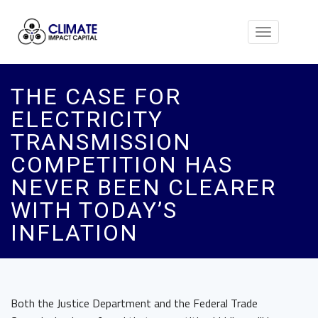
Toggle
navigation
THE CASE FOR
ELECTRICITY
TRANSMISSION
COMPETITION HAS
NEVER BEEN CLEARER
WITH TODAY’S
INFLATION
Both the Justice Department and the Federal Trade