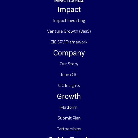
Impact
Impact Investing
Venture Growth (VaaS)
CIC SPV Framework
Company
Our Story
Team CIC
CIC Insights
Growth
Platform
Submit Plan
Partnerships