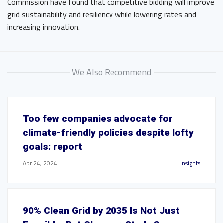
Commission have found that competitive bidding will improve
grid sustainability and resiliency while lowering rates and
increasing innovation.
We Also Recommend
Too few companies advocate for
climate-friendly policies despite lofty
goals: report
Apr 24, 2024
Insights
90% Clean Grid by 2035 Is Not Just