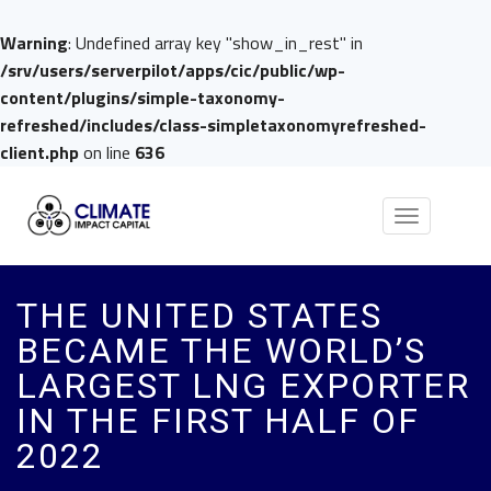
Warning
: Undefined array key "show_in_rest" in
/srv/users/serverpilot/apps/cic/public/wp-
content/plugins/simple-taxonomy-
refreshed/includes/class-simpletaxonomyrefreshed-
client.php
on line
636
Toggle
navigation
THE UNITED STATES
BECAME THE WORLD’S
LARGEST LNG EXPORTER
IN THE FIRST HALF OF
2022