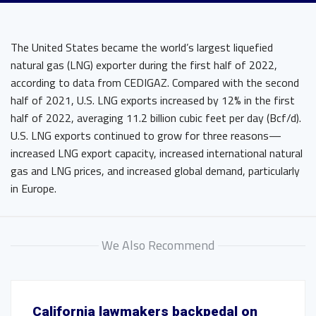
The United States became the world’s largest liquefied
natural gas (LNG) exporter during the first half of 2022,
according to data from CEDIGAZ. Compared with the second
half of 2021, U.S. LNG exports increased by 12% in the first
half of 2022, averaging 11.2 billion cubic feet per day (Bcf/d).
U.S. LNG exports continued to grow for three reasons—
increased LNG export capacity, increased international natural
gas and LNG prices, and increased global demand, particularly
in Europe.
We Also Recommend
California lawmakers backpedal on