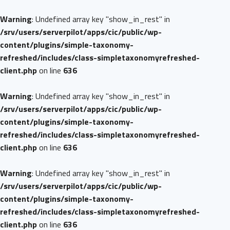
Warning
: Undefined array key "show_in_rest" in
/srv/users/serverpilot/apps/cic/public/wp-
content/plugins/simple-taxonomy-
refreshed/includes/class-simpletaxonomyrefreshed-
client.php
on line
636
Warning
: Undefined array key "show_in_rest" in
/srv/users/serverpilot/apps/cic/public/wp-
content/plugins/simple-taxonomy-
refreshed/includes/class-simpletaxonomyrefreshed-
client.php
on line
636
Warning
: Undefined array key "show_in_rest" in
/srv/users/serverpilot/apps/cic/public/wp-
content/plugins/simple-taxonomy-
refreshed/includes/class-simpletaxonomyrefreshed-
client.php
on line
636