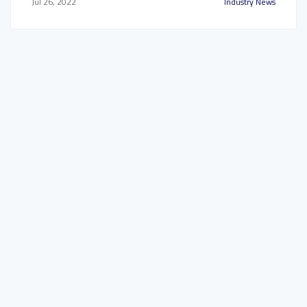
Jul 26, 2022
Industry News