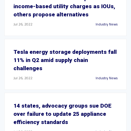
income-based utility charges as IOUs,
others propose alternatives
Jul 26, 2022
Industry News
Tesla energy storage deployments fall
11% in Q2 amid supply chain
challenges
Jul 26, 2022
Industry News
14 states, advocacy groups sue DOE
over failure to update 25 appliance
efficiency standards