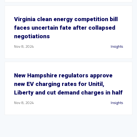
Virginia clean energy competition bill
faces uncertain fate after collapsed
negotiations
Nov 8, 2024
Insights
New Hampshire regulators approve
new EV charging rates for Unitil,
Liberty and cut demand charges in half
Nov 8, 2024
Insights