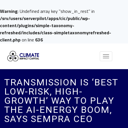
Warning
: Undefined array key "show_in_rest" in
/srv/users/serverpilot/apps/cic/public/wp-
content/plugins/simple-taxonomy-
refreshed/includes/class-simpletaxonomyrefreshed-
client.php
on line
636
Toggle
navigation
TRANSMISSION IS ‘BEST
LOW-RISK, HIGH-
GROWTH’ WAY TO PLAY
THE AI-ENERGY BOOM,
SAYS SEMPRA CEO