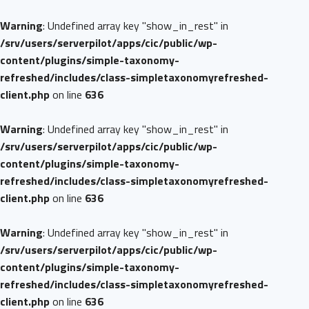
Warning
: Undefined array key "show_in_rest" in
/srv/users/serverpilot/apps/cic/public/wp-
content/plugins/simple-taxonomy-
refreshed/includes/class-simpletaxonomyrefreshed-
client.php
on line
636
Warning
: Undefined array key "show_in_rest" in
/srv/users/serverpilot/apps/cic/public/wp-
content/plugins/simple-taxonomy-
refreshed/includes/class-simpletaxonomyrefreshed-
client.php
on line
636
Warning
: Undefined array key "show_in_rest" in
/srv/users/serverpilot/apps/cic/public/wp-
content/plugins/simple-taxonomy-
refreshed/includes/class-simpletaxonomyrefreshed-
client.php
on line
636