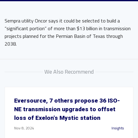
Sempra utility Oncor says it could be selected to build a
“significant portion” of more than $13 billion in transmission
projects planned for the Permian Basin of Texas through
2038.
We Also Recommend
Eversource, 7 others propose 36 ISO-
NE transmission upgrades to offset
loss of Exelon's Mystic station
Nov 8, 2024
Insights