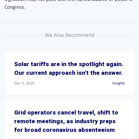
Congress.
We Also Recommend
Solar tariffs are in the spotlight again.
Our current approach isn’t the answer.
Dec 5, 2020
Insights
Grid operators cancel travel, shift to
remote meetings, as industry preps
for broad coronavirus absenteeism