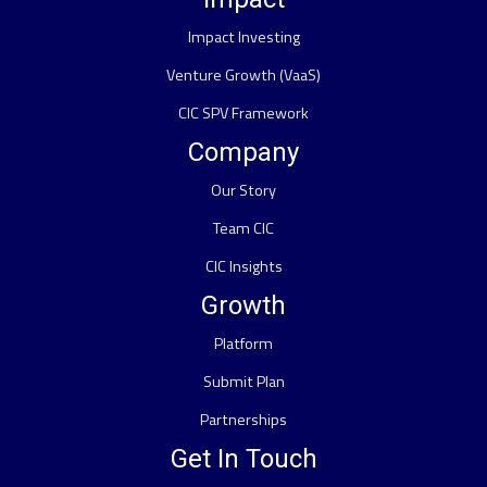
Impact Investing
Venture Growth (VaaS)
CIC SPV Framework
Company
Our Story
Team CIC
CIC Insights
Growth
Platform
Submit Plan
Partnerships
Get In Touch