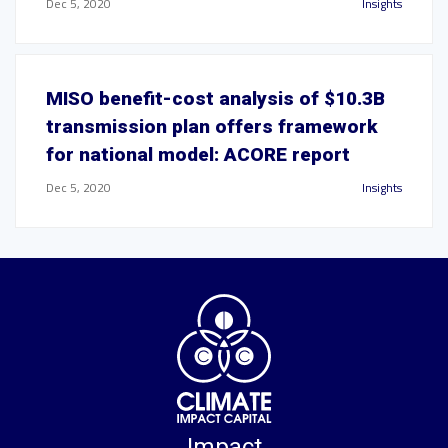
Dec 5, 2020
Insights
MISO benefit-cost analysis of $10.3B
transmission plan offers framework
for national model: ACORE report
Dec 5, 2020
Insights
Impact