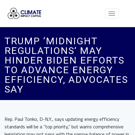
Toggle
navigation
TRUMP ‘MIDNIGHT
REGULATIONS’ MAY
HINDER BIDEN EFFORTS
TO ADVANCE ENERGY
EFFICIENCY, ADVOCATES
SAY
Rep. Paul Tonko, D-N.Y., says updating energy efficiency
standards will be a “top priority,” but warns comprehensive
legislation may not pass with the narrow balance of power in