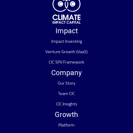
Impact
Impact Investing
Venture Growth (VaaS)
CIC SPV Framework
Company
Our Story
Team CIC
CIC Insights
Growth
Platform