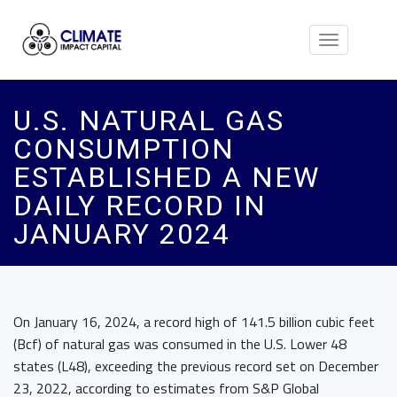
Toggle
navigation
U.S. NATURAL GAS
CONSUMPTION
ESTABLISHED A NEW
DAILY RECORD IN
JANUARY 2024
On January 16, 2024, a record high of 141.5 billion cubic feet
(Bcf) of natural gas was consumed in the U.S. Lower 48
states (L48), exceeding the previous record set on December
23, 2022, according to estimates from S&P Global