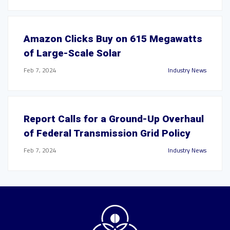
Amazon Clicks Buy on 615 Megawatts
of Large-Scale Solar
Feb 7, 2024
Industry News
Report Calls for a Ground-Up Overhaul
of Federal Transmission Grid Policy
Feb 7, 2024
Industry News