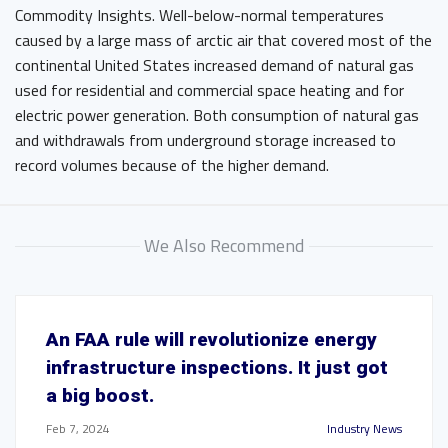
Commodity Insights. Well-below-normal temperatures
caused by a large mass of arctic air that covered most of the
continental United States increased demand of natural gas
used for residential and commercial space heating and for
electric power generation. Both consumption of natural gas
and withdrawals from underground storage increased to
record volumes because of the higher demand.
We Also Recommend
An FAA rule will revolutionize energy
infrastructure inspections. It just got
a big boost.
Feb 7, 2024
Industry News