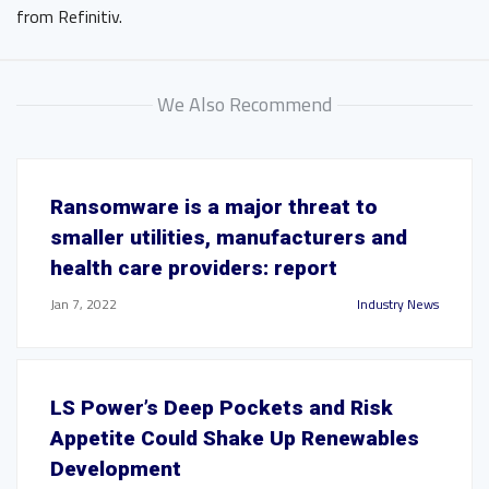
from Refinitiv.
We Also Recommend
Ransomware is a major threat to
smaller utilities, manufacturers and
health care providers: report
Jan 7, 2022
Industry News
LS Power’s Deep Pockets and Risk
Appetite Could Shake Up Renewables
Development