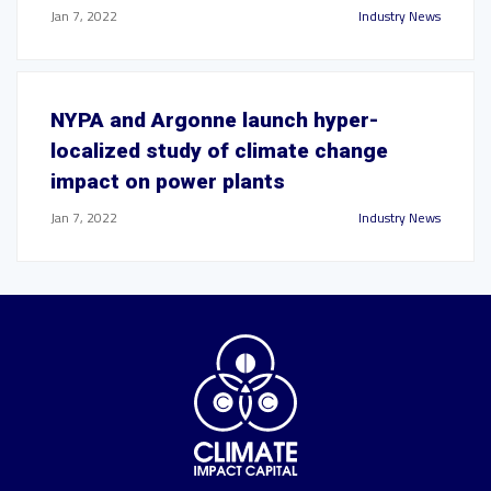
Jan 7, 2022
Industry News
NYPA and Argonne launch hyper-
localized study of climate change
impact on power plants
Jan 7, 2022
Industry News