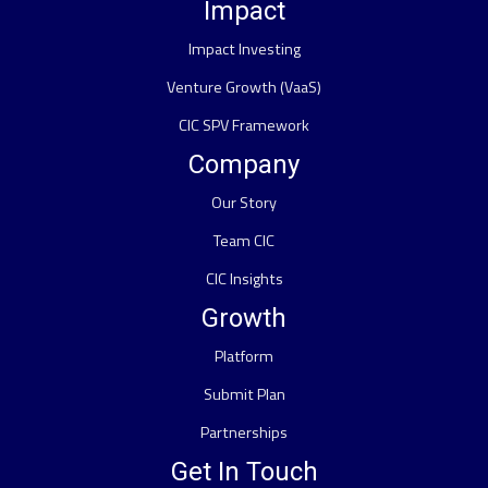
Impact
Impact Investing
Venture Growth (VaaS)
CIC SPV Framework
Company
Our Story
Team CIC
CIC Insights
Growth
Platform
Submit Plan
Partnerships
Get In Touch