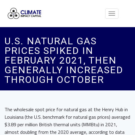
Toggle
navigation
U.S. NATURAL GAS
PRICES SPIKED IN
FEBRUARY 2021, THEN
GENERALLY INCREASED
THROUGH OCTOBER
The wholesale spot price for natural gas at the Henry Hub in
Louisiana (the U.S. benchmark for natural gas prices) averaged
$3.89 per million British thermal units (MMBtu) in 2021,
almost doubling from the 2020 average, according to data