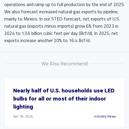
operations and ramp up to full production by the end of 2025.
We also forecast increased natural gas exports by pipeline,
mainly to Mexico. In our STEO forecast, net exports of U.S.
natural gas (exports minus imports) grow 6% from 2023 in
2024 to 13.6 billion cubic feet per day (Bcf/d). In 2025, net
exports increase another 20% to 16.4 Bcf/d.
We Also Recommend
Nearly half of U.S. households use LED
bulbs for all or most of their indoor
lighting
Apr 18, 2024
Industry News