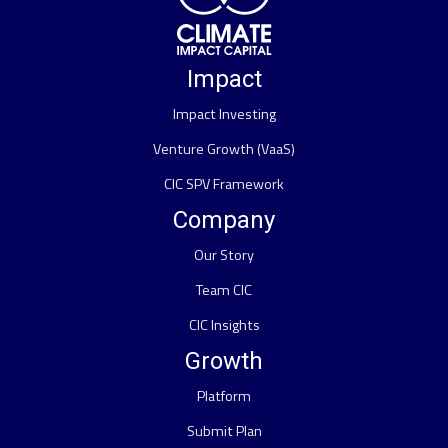
Impact
Impact Investing
Venture Growth (VaaS)
CIC SPV Framework
Company
Our Story
Team CIC
CIC Insights
Growth
Platform
Submit Plan