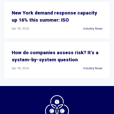
New York demand response capacity
up 16% this summer: ISO
Apr 18, 2024
Industry News
How do companies assess risk? It's a
system-by-system question
Apr 18, 2024
Industry News