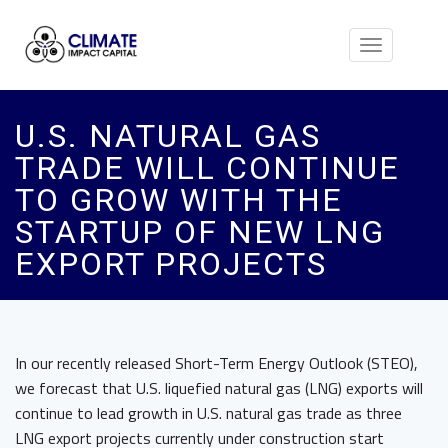
Toggle
navigation
U.S. NATURAL GAS
TRADE WILL CONTINUE
TO GROW WITH THE
STARTUP OF NEW LNG
EXPORT PROJECTS
In our recently released Short-Term Energy Outlook (STEO),
we forecast that U.S. liquefied natural gas (LNG) exports will
continue to lead growth in U.S. natural gas trade as three
LNG export projects currently under construction start