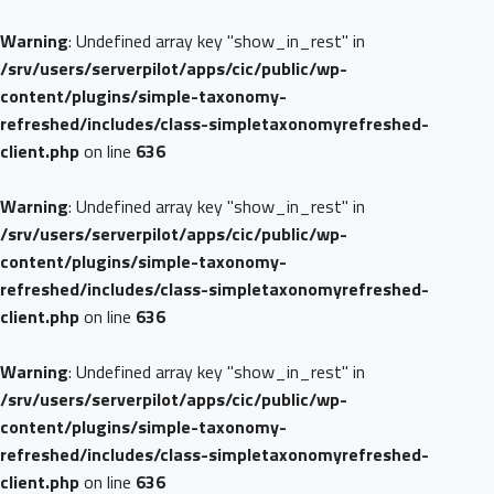
Warning
: Undefined array key "show_in_rest" in
/srv/users/serverpilot/apps/cic/public/wp-
content/plugins/simple-taxonomy-
refreshed/includes/class-simpletaxonomyrefreshed-
client.php
on line
636
Warning
: Undefined array key "show_in_rest" in
/srv/users/serverpilot/apps/cic/public/wp-
content/plugins/simple-taxonomy-
refreshed/includes/class-simpletaxonomyrefreshed-
client.php
on line
636
Warning
: Undefined array key "show_in_rest" in
/srv/users/serverpilot/apps/cic/public/wp-
content/plugins/simple-taxonomy-
refreshed/includes/class-simpletaxonomyrefreshed-
client.php
on line
636