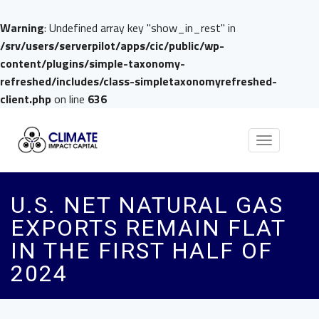
Warning
: Undefined array key "show_in_rest" in
/srv/users/serverpilot/apps/cic/public/wp-
content/plugins/simple-taxonomy-
refreshed/includes/class-simpletaxonomyrefreshed-
client.php
on line
636
Toggle
navigation
U.S. NET NATURAL GAS
EXPORTS REMAIN FLAT
IN THE FIRST HALF OF
2024