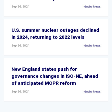
Sep 26, 2024
Industry News
U.S. summer nuclear outages declined
in 2024, returning to 2022 levels
Sep 26, 2024
Industry News
New England states push for
governance changes in ISO-NE, ahead
of anticipated MOPR reform
Sep 26, 2024
Industry News