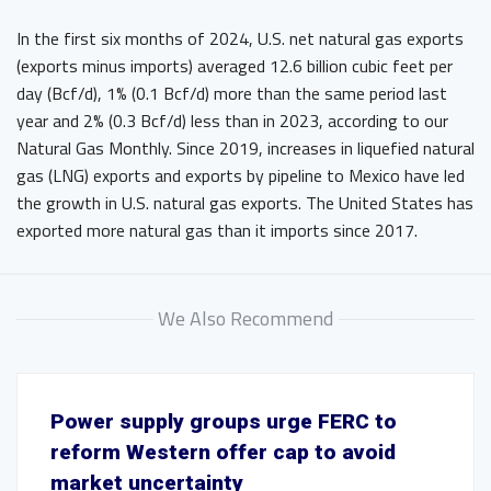
In the first six months of 2024, U.S. net natural gas exports
(exports minus imports) averaged 12.6 billion cubic feet per
day (Bcf/d), 1% (0.1 Bcf/d) more than the same period last
year and 2% (0.3 Bcf/d) less than in 2023, according to our
Natural Gas Monthly. Since 2019, increases in liquefied natural
gas (LNG) exports and exports by pipeline to Mexico have led
the growth in U.S. natural gas exports. The United States has
exported more natural gas than it imports since 2017.
We Also Recommend
Power supply groups urge FERC to
reform Western offer cap to avoid
market uncertainty